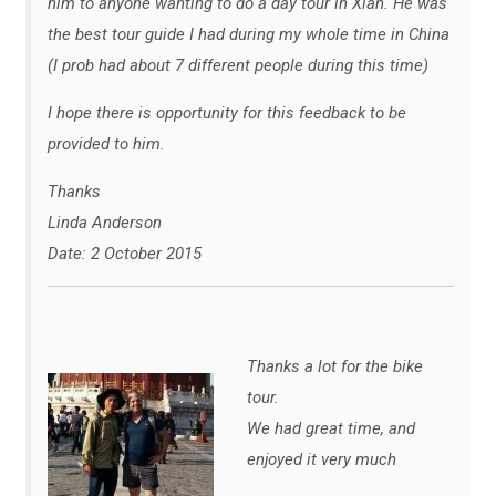
him to anyone wanting to do a day tour in Xian. He was
the best tour guide I had during my whole time in China
(I prob had about 7 different people during this time)
I hope there is opportunity for this feedback to be
provided to him.
Thanks
Linda Anderson
Date: 2 October 2015
Thanks a lot for the bike
tour.
We had great time, and
enjoyed it very much