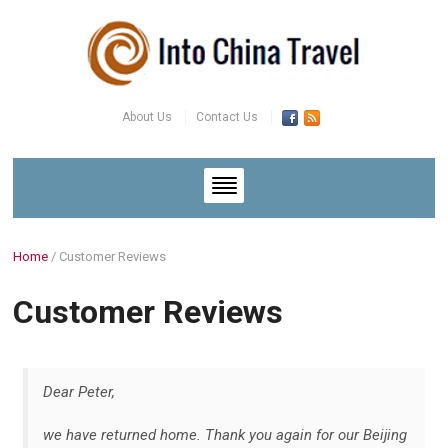
About Us
Contact Us
Home
/
Customer Reviews
Customer Reviews
Dear Peter,
we have returned home. Thank you again for our Beijing