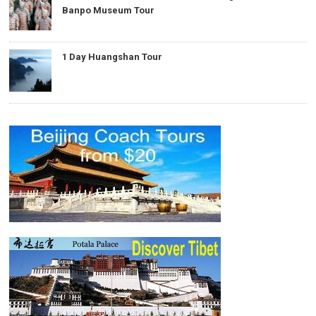
Banpo Museum Tour
1 Day Huangshan Tour