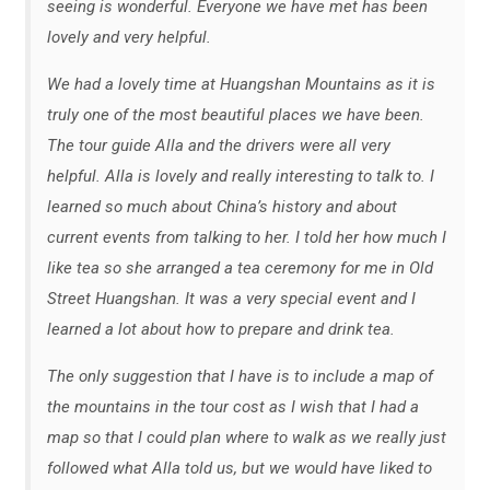
seeing is wonderful. Everyone we have met has been
lovely and very helpful.
We had a lovely time at Huangshan Mountains as it is
truly one of the most beautiful places we have been.
The tour guide Alla and the drivers were all very
helpful. Alla is lovely and really interesting to talk to. I
learned so much about China’s history and about
current events from talking to her. I told her how much I
like tea so she arranged a tea ceremony for me in Old
Street Huangshan. It was a very special event and I
learned a lot about how to prepare and drink tea.
The only suggestion that I have is to include a map of
the mountains in the tour cost as I wish that I had a
map so that I could plan where to walk as we really just
followed what Alla told us, but we would have liked to