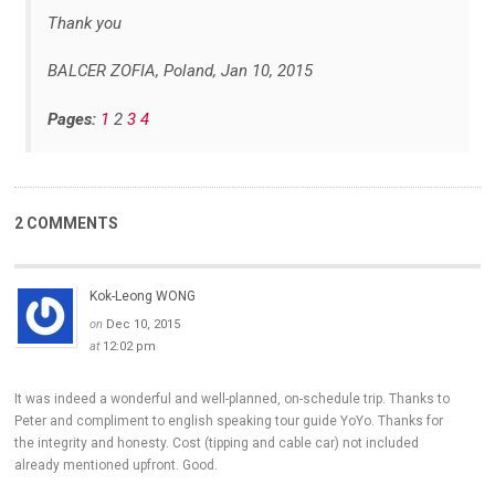
Thank you
BALCER ZOFIA, Poland, Jan 10, 2015
Pages:
1
2
3
4
2 COMMENTS
Kok-Leong WONG
on
Dec 10, 2015
at
12:02 pm
It was indeed a wonderful and well-planned, on-schedule trip. Thanks to
Peter and compliment to english speaking tour guide YoYo. Thanks for
the integrity and honesty. Cost (tipping and cable car) not included
already mentioned upfront. Good.