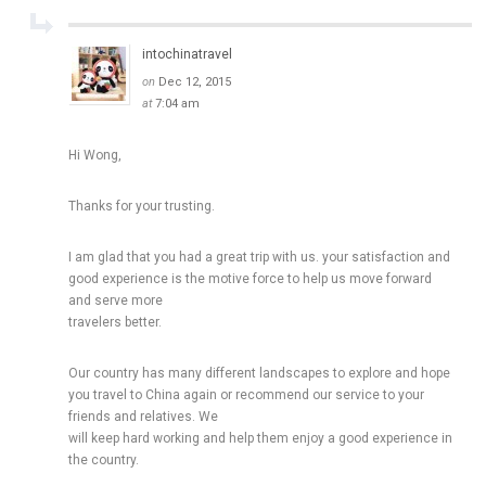
intochinatravel
on
Dec 12, 2015
at
7:04 am
Hi Wong,
Thanks for your trusting.
I am glad that you had a great trip with us. your satisfaction and
good experience is the motive force to help us move forward
and serve more
travelers better.
Our country has many different landscapes to explore and hope
you travel to China again or recommend our service to your
friends and relatives. We
will keep hard working and help them enjoy a good experience in
the country.