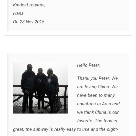
Kindest regards,
Ivana
On 28 Nov 2015
Hello Peter,
Thank you Peter. We
are loving China. We
have been to many
countries in Asia and
we think China is our
favorite. The food is
great, the subway is really easy to use and the sight-