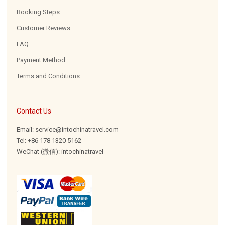
Booking Steps
Customer Reviews
FAQ
Payment Method
Terms and Conditions
Contact Us
Email: service@intochinatravel.com
Tel: +86 178 1320 5162
WeChat (微信): intochinatravel