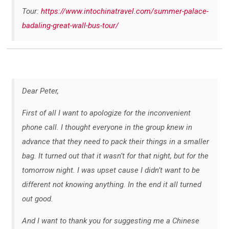
Tour:
https://www.intochinatravel.com/summer-palace-
badaling-great-wall-bus-tour/
Dear Peter,
First of all I want to apologize for the inconvenient
phone call. I thought everyone in the group knew in
advance that they need to pack their things in a smaller
bag. It turned out that it wasn’t for that night, but for the
tomorrow night. I was upset cause I didn’t want to be
different not knowing anything. In the end it all turned
out good.
And I want to thank you for suggesting me a Chinese