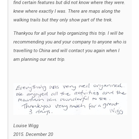
find certain features but did not know where they were.
knew where exactly I was. There are maps along the
walking trails but they only show part of the trek.
Thankyou for all your help organizing this trip. I will be
recommending you and your company to anyone who is
travelling to China and will contact you again when I
am planning our next trip.
Louise Wigg
2015. December 20