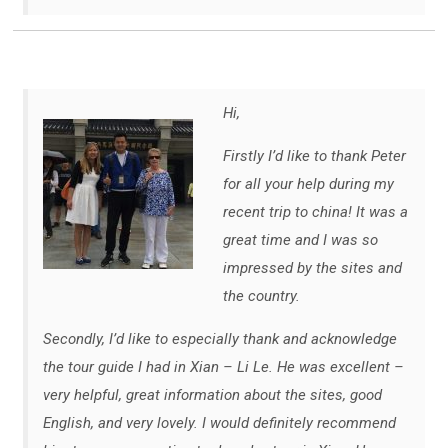
Hi,
Firstly I’d like to thank Peter
for all your help during my
recent trip to china! It was a
great time and I was so
impressed by the sites and
the country.
Secondly, I’d like to especially thank and acknowledge
the tour guide I had in Xian – Li Le. He was excellent –
very helpful, great information about the sites, good
English, and very lovely. I would definitely recommend