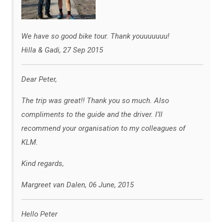
We have so good bike tour. Thank youuuuuuu!
Hilla & Gadi, 27 Sep 2015
Dear Peter,
The trip was great!! Thank you so much. Also
compliments to the guide and the driver. I’ll
recommend your organisation to my colleagues of
KLM.
Kind regards,
Margreet van Dalen, 06 June, 2015
Hello Peter