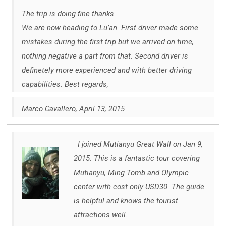
The trip is doing fine thanks.
We are now heading to Lu’an. First driver made some
mistakes during the first trip but we arrived on time,
nothing negative a part from that. Second driver is
definetely more experienced and with better driving
capabilities. Best regards,
Marco Cavallero, April 13, 2015
I joined Mutianyu Great Wall on Jan 9,
2015. This is a fantastic tour covering
Mutianyu, Ming Tomb and Olympic
center with cost only USD30. The guide
is helpful and knows the tourist
attractions well.