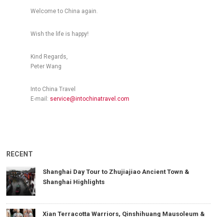
Welcome to China again.
Wish the life is happy!
Kind Regards,
Peter Wang
Into China Travel
E-mail:
service@intochinatravel.com
RECENT
Shanghai Day Tour to Zhujiajiao Ancient Town &
Shanghai Highlights
Xian Terracotta Warriors, Qinshihuang Mausoleum &