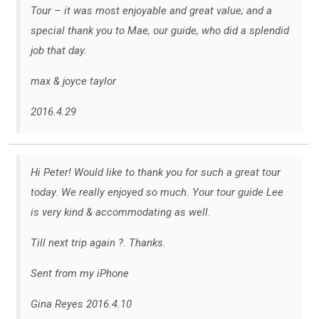
Tour – it was most enjoyable and great value; and a
special thank you to Mae, our guide, who did a splendid
job that day.
max & joyce taylor
2016.4.29
Hi Peter! Would like to thank you for such a great tour
today. We really enjoyed so much. Your tour guide Lee
is very kind & accommodating as well.
Till next trip again ?. Thanks.
Sent from my iPhone
Gina Reyes 2016.4.10