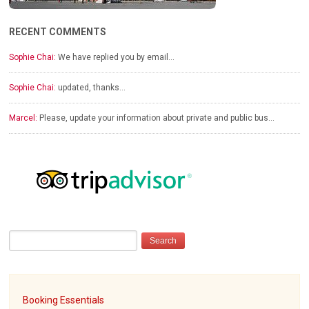
RECENT COMMENTS
Sophie Chai:
We have replied you by email…
Sophie Chai:
updated, thanks…
Marcel:
Please, update your information about private and public bus…
Booking Essentials