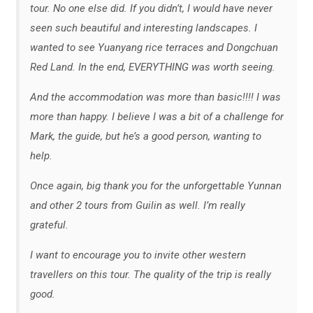
tour. No one else did. If you didn’t, I would have never
seen such beautiful and interesting landscapes. I
wanted to see Yuanyang rice terraces and Dongchuan
Red Land. In the end, EVERYTHING was worth seeing.
And the accommodation was more than basic!!!! I was
more than happy. I believe I was a bit of a challenge for
Mark, the guide, but he’s a good person, wanting to
help.
Once again, big thank you for the unforgettable Yunnan
and other 2 tours from Guilin as well. I’m really
grateful.
I want to encourage you to invite other western
travellers on this tour. The quality of the trip is really
good.