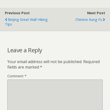
Previous Post
Next Post
Beijing Great Wall Hiking
Chinese Kung Fu
Tips
Leave a Reply
Your email address will not be published.
Required
fields are marked
*
Comment
*