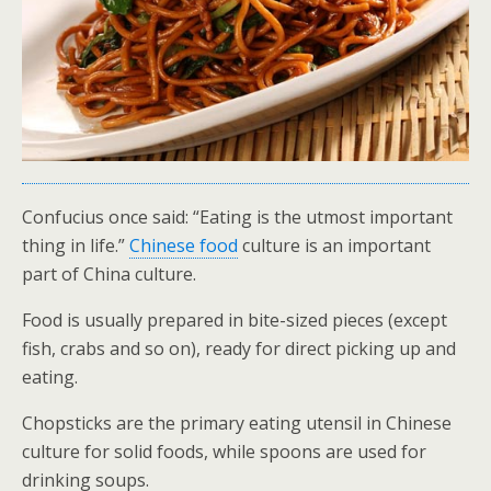
Confucius once said: “Eating is the utmost important
thing in life.”
Chinese food
culture is an important
part of China culture.
Food is usually prepared in bite-sized pieces (except
fish, crabs and so on), ready for direct picking up and
eating.
Chopsticks are the primary eating utensil in Chinese
culture for solid foods, while spoons are used for
drinking soups.