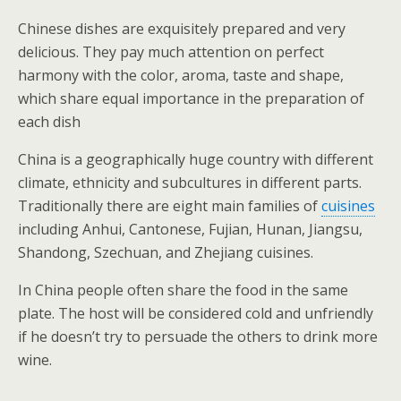
Chinese dishes are exquisitely prepared and very
delicious. They pay much attention on perfect
harmony with the color, aroma, taste and shape,
which share equal importance in the preparation of
each dish
China is a geographically huge country with different
climate, ethnicity and subcultures in different parts.
Traditionally there are eight main families of
cuisines
including Anhui, Cantonese, Fujian, Hunan, Jiangsu,
Shandong, Szechuan, and Zhejiang cuisines.
In China people often share the food in the same
plate. The host will be considered cold and unfriendly
if he doesn’t try to persuade the others to drink more
wine.