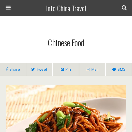
Into China Travel
Chinese Food
Share
Tweet
Pin
Mail
SMS