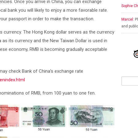
encies. Once you arrive in China, you can exchange
Sophie Ch
ocal bank you will likely to enjoy a more favorable rate.
ur passport in order to make the transaction.
Marcel:
Pl
and publi
 currency. The Hong Kong dollar serves as the currency
as its currency and the New Taiwan Dollar is used in
nese economy, RMB is becoming gradually acceptable
 may check Bank of China’s exchange rate
enindex.html
enominations of RMB, from 100 yuan to one fen.