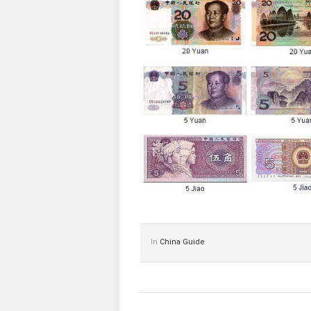
In
China Guide