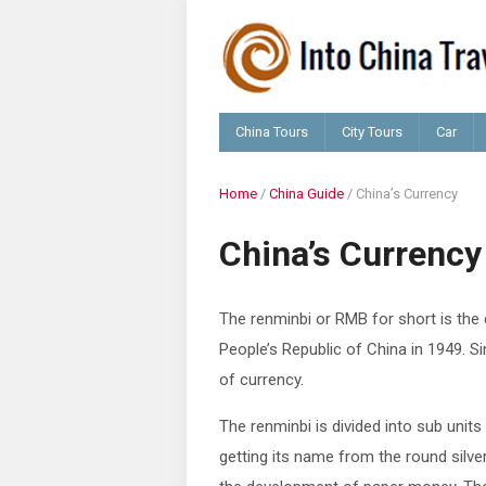
China Tours
City Tours
Car
Home
/
China Guide
/
China’s Currency
China’s Currency
The renminbi or RMB for short is the
People’s Republic of China in 1949. S
of currency
.
The renminbi is divided into sub uni
getting its name from the round silve