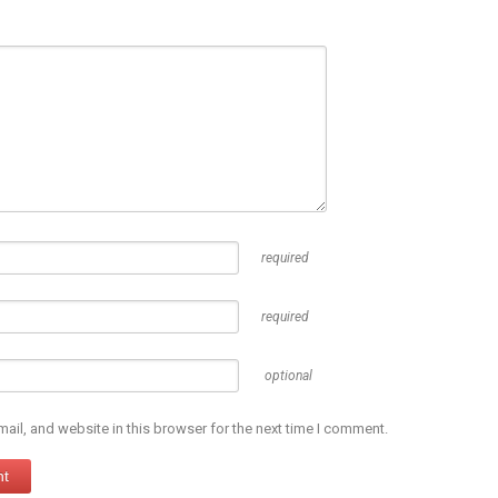
required
required
optional
il, and website in this browser for the next time I comment.