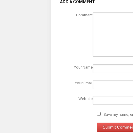
ADD A COMMENT
Comment
Your Name
Your Email
Website
Save my name, ema