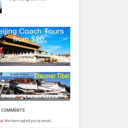
T COMMENTS
ai:
We have replied you by email…