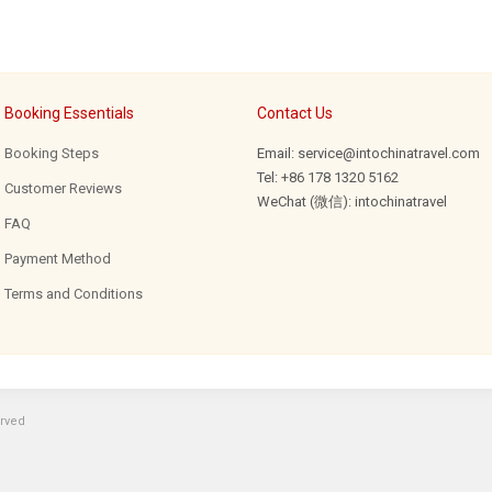
Booking Essentials
Contact Us
Booking Steps
Email: service@intochinatravel.com
Tel: +86 178 1320 5162
Customer Reviews
WeChat (微信): intochinatravel
FAQ
Payment Method
Terms and Conditions
erved