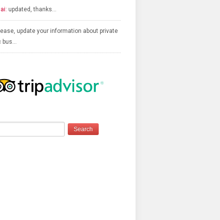
ai:
updated, thanks…
ease, update your information about private
c bus…