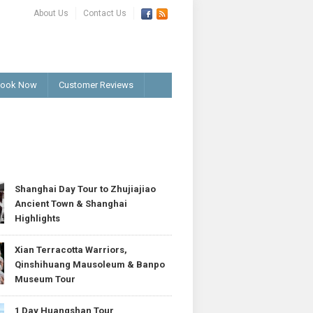
About Us
Contact Us
ook Now
Customer Reviews
T
Shanghai Day Tour to Zhujiajiao
Ancient Town & Shanghai
Highlights
Xian Terracotta Warriors,
Qinshihuang Mausoleum & Banpo
Museum Tour
1 Day Huangshan Tour