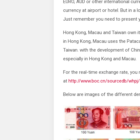
EURO, AUD or other international curr
currency at airport or hotel. But in a l
Just remember you need to present yo
Hong Kong, Macau and Taiwan own its
in Hong Kong, Macau uses the Pataca 
Taiwan. with the development of Chi
especially in Hong Kong and Macau.
For the real-time exchange rate, you
at
http://www.boc.cn/sourcedb/whpj/
Below are images of the different d