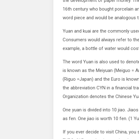
the development of paper money. The
16th century who bought porcelain and 
word piece and would be analogous to
Yuan and kuai are the commonly use
Consumers would always refer to the 
example, a bottle of water would cost
The word Yuan is also used to denote 
is known as the Meiyuan (Meiguo = A
(Riguo =Japan) and the Euro is know
the abbreviation CYN in a financial tr
Organization denotes the Chinese Yu
One yuan is divided into 10 jiao. Jia
as fen. One jiao is worth 10 fen. (1 Yu
If you ever decide to visit China, you