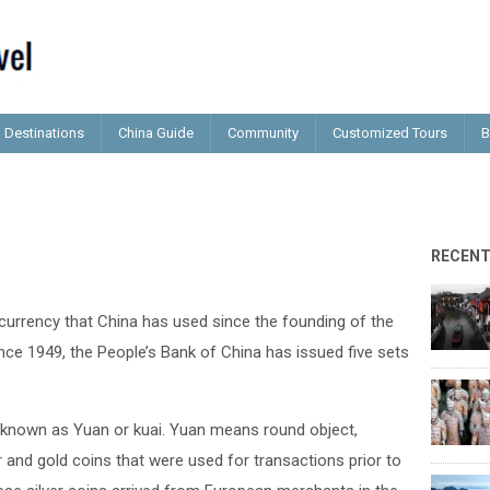
Destinations
China Guide
Community
Customized Tours
B
RECEN
 currency that China has used since the founding of the
ince 1949, the People’s Bank of China has issued five sets
ts known as Yuan or kuai. Yuan means round object,
r and gold coins that were used for transactions prior to