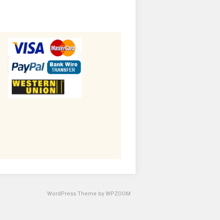
WordPress Theme by
WPZOOM