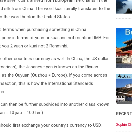
se silver coins arrived from European merchants in the
silk from China. The word kuai literally translates to the
 the word buck in the United States.
d terms when purchasing something in China.
price in terms of yuan or kuai and not mention RMB. For
 you 2 yuan or kuai not 2 Renminbi.
other countries currency as well. In China, the US dollar
merican), the Japanese yen is known as the Riyuan
n as the Ouyuan (Ouzhou = Europe). If you come across
ansaction, this is how the International Standards
an.
os can then be further subdivided into another class known
an = 10 jiao = 100 fen).
RECEN
 should first exchange your country’s currency to USD,
Sophie Ch