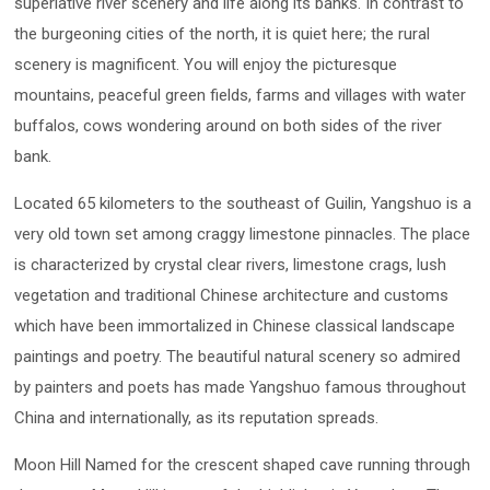
superlative river scenery and life along its banks. In contrast to
the burgeoning cities of the north, it is quiet here; the rural
scenery is magnificent. You will enjoy the picturesque
mountains, peaceful green fields, farms and villages with water
buffalos, cows wondering around on both sides of the river
bank.
Located 65 kilometers to the southeast of Guilin, Yangshuo is a
very old town set among craggy limestone pinnacles. The place
is characterized by crystal clear rivers, limestone crags, lush
vegetation and traditional Chinese architecture and customs
which have been immortalized in Chinese classical landscape
paintings and poetry. The beautiful natural scenery so admired
by painters and poets has made Yangshuo famous throughout
China and internationally, as its reputation spreads.
Moon Hill Named for the crescent shaped cave running through