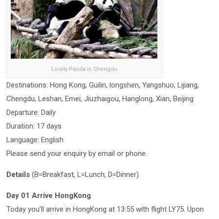
Lovely Panda in Chengdu
Destinations: Hong Kong, Guilin, longshen, Yangshuo, Lijiang,
Chengdu, Leshan, Emei, Jiuzhaigou, Hanglong, Xian, Beijing
Departure: Daily
Duration: 17 days
Language: English
Please send your enquiry by email or phone.
Details
(B=Breakfast, L=Lunch, D=Dinner)
Day 01 Arrive HongKong
Today you’ll arrive in HongKong at 13:55 with flight LY75. Upon