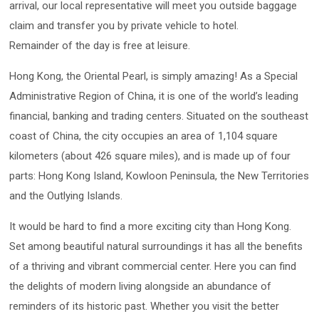
arrival, our local representative will meet you outside baggage
claim and transfer you by private vehicle to hotel.
Remainder of the day is free at leisure.
Hong Kong, the Oriental Pearl, is simply amazing! As a Special
Administrative Region of China, it is one of the world’s leading
financial, banking and trading centers. Situated on the southeast
coast of China, the city occupies an area of 1,104 square
kilometers (about 426 square miles), and is made up of four
parts: Hong Kong Island, Kowloon Peninsula, the New Territories
and the Outlying Islands.
It would be hard to find a more exciting city than Hong Kong.
Set among beautiful natural surroundings it has all the benefits
of a thriving and vibrant commercial center. Here you can find
the delights of modern living alongside an abundance of
reminders of its historic past. Whether you visit the better