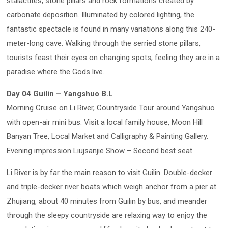
stalactites, stone pillars and rock formations created by
carbonate deposition. Illuminated by colored lighting, the
fantastic spectacle is found in many variations along this 240-
meter-long cave. Walking through the serried stone pillars,
tourists feast their eyes on changing spots, feeling they are in a
paradise where the Gods live.
Day 04 Guilin – Yangshuo B.L
Morning Cruise on Li River, Countryside Tour around Yangshuo
with open-air mini bus. Visit a local family house, Moon Hill
Banyan Tree, Local Market and Calligraphy & Painting Gallery.
Evening impression Liujsanjie Show – Second best seat.
Li River is by far the main reason to visit Guilin. Double-decker
and triple-decker river boats which weigh anchor from a pier at
Zhujiang, about 40 minutes from Guilin by bus, and meander
through the sleepy countryside are relaxing way to enjoy the