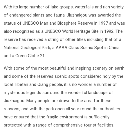
With its large number of lake groups, waterfalls and rich variety
of endangered plants and fauna, Jiuzhaigou was awarded the
status of UNESCO Man and Biosphere Reserve in 1997 and was
also recognized as a UNESCO World Heritage Site in 1992. The
reserve has received a string of other titles including that of a
National Geological Park, a AAAA Class Scenic Spot in China
and a Green Globe 21.
With some of the most beautiful and inspiring scenery on earth
and some of the reserves scenic spots considered holy by the
local Tibetan and Qiang people, it is no wonder a number of
mysterious legends surround the wonderful landscape of
Jiuzhaigou. Many people are drawn to the area for these
reasons, and with the park open all year round the authorities
have ensured that the fragile environment is sufficiently
protected with a range of comprehensive tourist facilities.