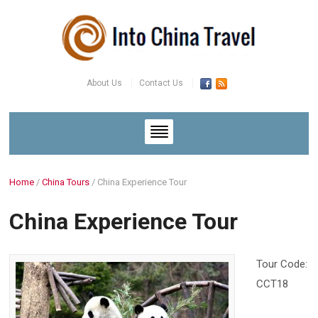
About Us
Contact Us
Home
/
China Tours
/
China Experience Tour
China Experience Tour
Tour Code:
CCT18