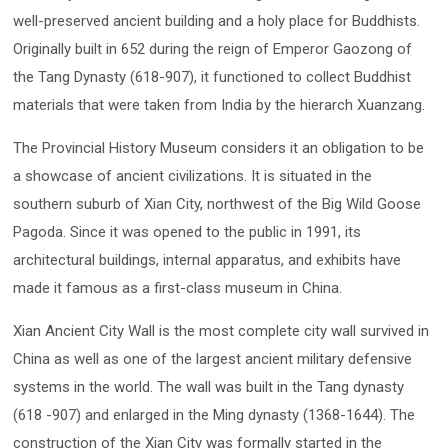
well-preserved ancient building and a holy place for Buddhists.
Originally built in 652 during the reign of Emperor Gaozong of
the Tang Dynasty (618-907), it functioned to collect Buddhist
materials that were taken from India by the hierarch Xuanzang.
The Provincial History Museum considers it an obligation to be
a showcase of ancient civilizations. It is situated in the
southern suburb of Xian City, northwest of the Big Wild Goose
Pagoda. Since it was opened to the public in 1991, its
architectural buildings, internal apparatus, and exhibits have
made it famous as a first-class museum in China.
Xian Ancient City Wall is the most complete city wall survived in
China as well as one of the largest ancient military defensive
systems in the world. The wall was built in the Tang dynasty
(618 -907) and enlarged in the Ming dynasty (1368-1644). The
construction of the Xian City was formally started in the