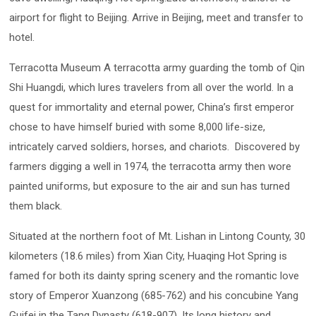
airport for flight to Beijing. Arrive in Beijing, meet and transfer to
hotel.
Terracotta Museum A terracotta army guarding the tomb of Qin
Shi Huangdi, which lures travelers from all over the world. In a
quest for immortality and eternal power, China’s first emperor
chose to have himself buried with some 8,000 life-size,
intricately carved soldiers, horses, and chariots. Discovered by
farmers digging a well in 1974, the terracotta army then wore
painted uniforms, but exposure to the air and sun has turned
them black.
Situated at the northern foot of Mt. Lishan in Lintong County, 30
kilometers (18.6 miles) from Xian City, Huaqing Hot Spring is
famed for both its dainty spring scenery and the romantic love
story of Emperor Xuanzong (685-762) and his concubine Yang
Guifei in the Tang Dynasty (618-907). Its long history and