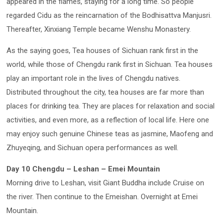
appeared in the flames, staying for a long time. So people
regarded Cidu as the reincarnation of the Bodhisattva Manjusri.
Thereafter, Xinxiang Temple became Wenshu Monastery.
As the saying goes, Tea houses of Sichuan rank first in the
world, while those of Chengdu rank first in Sichuan. Tea houses
play an important role in the lives of Chengdu natives.
Distributed throughout the city, tea houses are far more than
places for drinking tea. They are places for relaxation and social
activities, and even more, as a reflection of local life. Here one
may enjoy such genuine Chinese teas as jasmine, Maofeng and
Zhuyeqing, and Sichuan opera performances as well.
Day 10 Chengdu – Leshan – Emei Mountain
Morning drive to Leshan, visit Giant Buddha include Cruise on
the river. Then continue to the Emeishan. Overnight at Emei
Mountain.