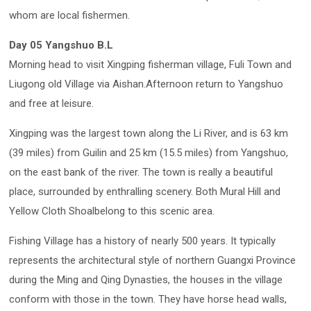
whom are local fishermen.
Day 05 Yangshuo B.L
Morning head to visit Xingping fisherman village, Fuli Town and
Liugong old Village via Aishan.Afternoon return to Yangshuo
and free at leisure.
Xingping was the largest town along the Li River, and is 63 km
(39 miles) from Guilin and 25 km (15.5 miles) from Yangshuo,
on the east bank of the river. The town is really a beautiful
place, surrounded by enthralling scenery. Both Mural Hill and
Yellow Cloth Shoalbelong to this scenic area.
Fishing Village has a history of nearly 500 years. It typically
represents the architectural style of northern Guangxi Province
during the Ming and Qing Dynasties, the houses in the village
conform with those in the town. They have horse head walls,