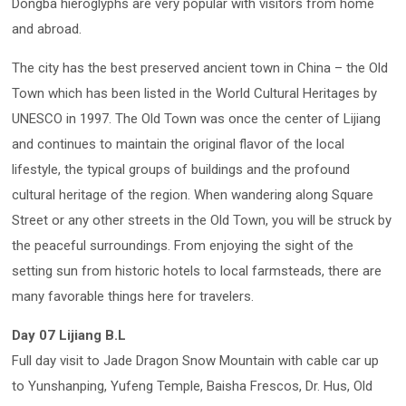
Dongba hieroglyphs are very popular with visitors from home
and abroad.
The city has the best preserved ancient town in China – the Old
Town which has been listed in the World Cultural Heritages by
UNESCO in 1997. The Old Town was once the center of Lijiang
and continues to maintain the original flavor of the local
lifestyle, the typical groups of buildings and the profound
cultural heritage of the region. When wandering along Square
Street or any other streets in the Old Town, you will be struck by
the peaceful surroundings. From enjoying the sight of the
setting sun from historic hotels to local farmsteads, there are
many favorable things here for travelers.
Day 07 Lijiang B.L
Full day visit to Jade Dragon Snow Mountain with cable car up
to Yunshanping, Yufeng Temple, Baisha Frescos, Dr. Hus, Old