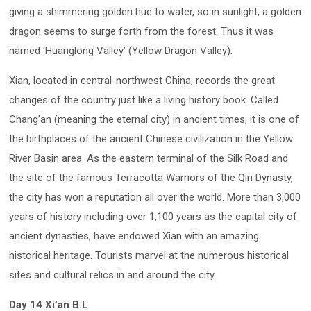
giving a shimmering golden hue to water, so in sunlight, a golden
dragon seems to surge forth from the forest. Thus it was
named ‘Huanglong Valley’ (Yellow Dragon Valley).
Xian, located in central-northwest China, records the great
changes of the country just like a living history book. Called
Chang’an (meaning the eternal city) in ancient times, it is one of
the birthplaces of the ancient Chinese civilization in the Yellow
River Basin area. As the eastern terminal of the Silk Road and
the site of the famous Terracotta Warriors of the Qin Dynasty,
the city has won a reputation all over the world. More than 3,000
years of history including over 1,100 years as the capital city of
ancient dynasties, have endowed Xian with an amazing
historical heritage. Tourists marvel at the numerous historical
sites and cultural relics in and around the city.
Day 14 Xi’an B.L