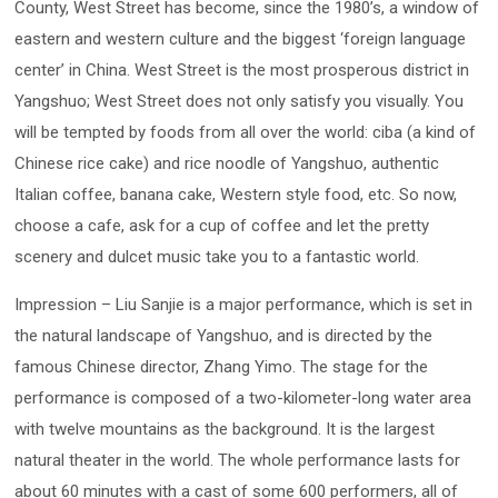
County, West Street has become, since the 1980’s, a window of
eastern and western culture and the biggest ‘foreign language
center’ in China. West Street is the most prosperous district in
Yangshuo; West Street does not only satisfy you visually. You
will be tempted by foods from all over the world: ciba (a kind of
Chinese rice cake) and rice noodle of Yangshuo, authentic
Italian coffee, banana cake, Western style food, etc. So now,
choose a cafe, ask for a cup of coffee and let the pretty
scenery and dulcet music take you to a fantastic world.
Impression – Liu Sanjie is a major performance, which is set in
the natural landscape of Yangshuo, and is directed by the
famous Chinese director, Zhang Yimo. The stage for the
performance is composed of a two-kilometer-long water area
with twelve mountains as the background. It is the largest
natural theater in the world. The whole performance lasts for
about 60 minutes with a cast of some 600 performers, all of