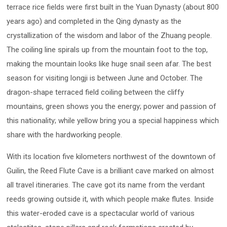
terrace rice fields were first built in the Yuan Dynasty (about 800
years ago) and completed in the Qing dynasty as the
crystallization of the wisdom and labor of the Zhuang people.
The coiling line spirals up from the mountain foot to the top,
making the mountain looks like huge snail seen afar. The best
season for visiting longji is between June and October. The
dragon-shape terraced field coiling between the cliffy
mountains, green shows you the energy; power and passion of
this nationality; while yellow bring you a special happiness which
share with the hardworking people.
With its location five kilometers northwest of the downtown of
Guilin, the Reed Flute Cave is a brilliant cave marked on almost
all travel itineraries. The cave got its name from the verdant
reeds growing outside it, with which people make flutes. Inside
this water-eroded cave is a spectacular world of various