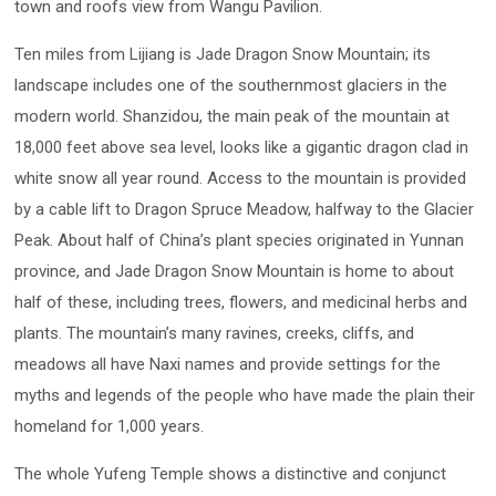
town and roofs view from Wangu Pavilion.
Ten miles from Lijiang is Jade Dragon Snow Mountain; its
landscape includes one of the southernmost glaciers in the
modern world. Shanzidou, the main peak of the mountain at
18,000 feet above sea level, looks like a gigantic dragon clad in
white snow all year round. Access to the mountain is provided
by a cable lift to Dragon Spruce Meadow, halfway to the Glacier
Peak. About half of China’s plant species originated in Yunnan
province, and Jade Dragon Snow Mountain is home to about
half of these, including trees, flowers, and medicinal herbs and
plants. The mountain’s many ravines, creeks, cliffs, and
meadows all have Naxi names and provide settings for the
myths and legends of the people who have made the plain their
homeland for 1,000 years.
The whole Yufeng Temple shows a distinctive and conjunct