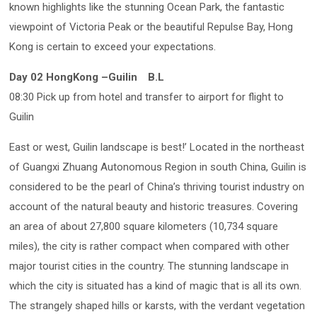
known highlights like the stunning Ocean Park, the fantastic
viewpoint of Victoria Peak or the beautiful Repulse Bay, Hong
Kong is certain to exceed your expectations.
Day 02 HongKong –Guilin
B.L
08:30 Pick up from hotel and transfer to airport for flight to
Guilin
East or west, Guilin landscape is best!’ Located in the northeast
of Guangxi Zhuang Autonomous Region in south China, Guilin is
considered to be the pearl of China’s thriving tourist industry on
account of the natural beauty and historic treasures. Covering
an area of about 27,800 square kilometers (10,734 square
miles), the city is rather compact when compared with other
major tourist cities in the country. The stunning landscape in
which the city is situated has a kind of magic that is all its own.
The strangely shaped hills or karsts, with the verdant vegetation