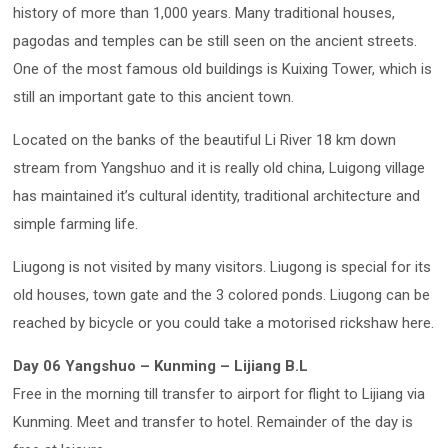
history of more than 1,000 years. Many traditional houses,
pagodas and temples can be still seen on the ancient streets.
One of the most famous old buildings is Kuixing Tower, which is
still an important gate to this ancient town.
Located on the banks of the beautiful Li River 18 km down
stream from Yangshuo and it is really old china, Luigong village
has maintained it’s cultural identity, traditional architecture and
simple farming life.
Liugong is not visited by many visitors. Liugong is special for its
old houses, town gate and the 3 colored ponds. Liugong can be
reached by bicycle or you could take a motorised rickshaw here.
Day 06 Yangshuo – Kunming – Lijiang B.L
Free in the morning till transfer to airport for flight to Lijiang via
Kunming. Meet and transfer to hotel. Remainder of the day is