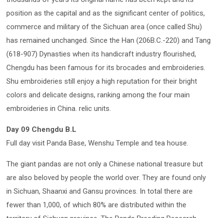
position as the capital and as the significant center of politics,
commerce and military of the Sichuan area (once called Shu)
has remained unchanged. Since the Han (206B.C.-220) and Tang
(618-907) Dynasties when its handicraft industry flourished,
Chengdu has been famous for its brocades and embroideries.
Shu embroideries still enjoy a high reputation for their bright
colors and delicate designs, ranking among the four main
embroideries in China. relic units.
Day 09 Chengdu B.L
Full day visit Panda Base, Wenshu Temple and tea house.
The giant pandas are not only a Chinese national treasure but
are also beloved by people the world over. They are found only
in Sichuan, Shaanxi and Gansu provinces. In total there are
fewer than 1,000, of which 80% are distributed within the