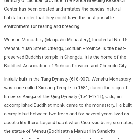
territory of Sichuan province. The Panda Breeding Research
Center has been created and imitates the pandas’ natural
habitat in order that they might have the best possible
environment for rearing and breeding.
Wenshu Monastery (Manjushri Monastery), located at No. 15
Wenshu Yuan Street, Chengu, Sichuan Province, is the best-
preserved Buddhist temple in Chengdu. It is the home of the
Buddhist Association of Sichuan Province and Chengdu City.
Initially built in the Tang Dynasty (618-907), Wenshu Monastery
was once called Xinxiang Temple. In 1681, during the reign of
Emperor Kangxi of the Qing Dynasty (1644-1911), Cidu, an
accomplished Buddhist monk, came to the monastery. He built
a simple hut between two trees and for several years lived an
ascetic life there. Legend has it when Cidu was being cremated;
the statue of Wensu (Bodhisattva Manjusri in Sanskrit)