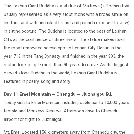
The Leshan Giant Buddha is a statue of Maitreya (a Bodhisattva
usually represented as a very stout monk with a broad smile on
his face and with his naked breast and paunch exposed to view)
in sitting posture. The Buddha is located to the east of Leshan
City, at the confluence of three rivers. The statue makes itself
the most renowned scenic spot in Leshan City. Begun in the
year 713 in the Tang Dynasty, and finished in the year 803, the
statue took people more than 90 years to carve. As the biggest
carved stone Buddha in the world, Leshan Giant Buddha is
featured in poetry, song and story.
Day 11 Emei Mountain – Chengdu – Jiuzhaigou B.L
Today visit to Emei Mountain including cable car to 10,000 years
temple and Monkeys Reserve. Afternoon drive to Chengdu
airport for flight to Jiuzhaigou.
Mt. Emei Located 156 kilometers away from Chengdu city, the