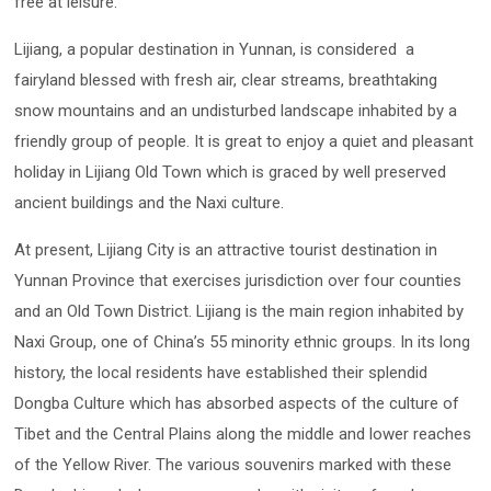
free at leisure.
Lijiang, a popular destination in Yunnan, is considered a
fairyland blessed with fresh air, clear streams, breathtaking
snow mountains and an undisturbed landscape inhabited by a
friendly group of people. It is great to enjoy a quiet and pleasant
holiday in Lijiang Old Town which is graced by well preserved
ancient buildings and the Naxi culture.
At present, Lijiang City is an attractive tourist destination in
Yunnan Province that exercises jurisdiction over four counties
and an Old Town District. Lijiang is the main region inhabited by
Naxi Group, one of China’s 55 minority ethnic groups. In its long
history, the local residents have established their splendid
Dongba Culture which has absorbed aspects of the culture of
Tibet and the Central Plains along the middle and lower reaches
of the Yellow River. The various souvenirs marked with these