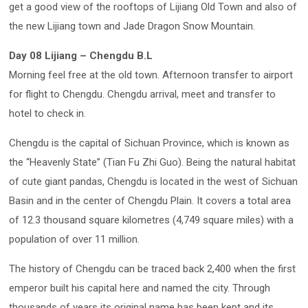
get a good view of the rooftops of Lijiang Old Town and also of
the new Lijiang town and Jade Dragon Snow Mountain.
Day 08 Lijiang – Chengdu B.L
Morning feel free at the old town. Afternoon transfer to airport
for flight to Chengdu. Chengdu arrival, meet and transfer to
hotel to check in.
Chengdu is the capital of Sichuan Province, which is known as
the “Heavenly State” (Tian Fu Zhi Guo). Being the natural habitat
of cute giant pandas, Chengdu is located in the west of Sichuan
Basin and in the center of Chengdu Plain. It covers a total area
of 12.3 thousand square kilometres (4,749 square miles) with a
population of over 11 million.
The history of Chengdu can be traced back 2,400 when the first
emperor built his capital here and named the city. Through
thousands of years its original name has been kept and its