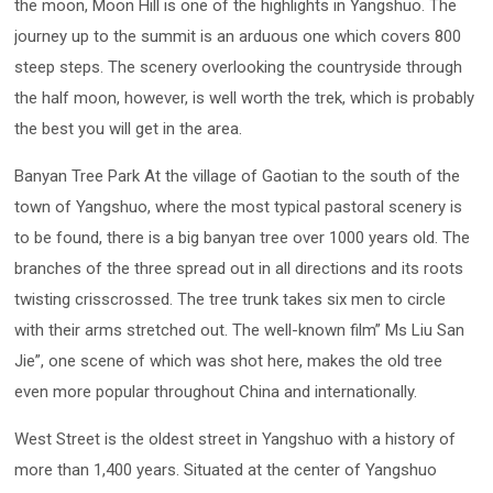
the moon, Moon Hill is one of the highlights in Yangshuo. The
journey up to the summit is an arduous one which covers 800
steep steps. The scenery overlooking the countryside through
the half moon, however, is well worth the trek, which is probably
the best you will get in the area.
Banyan Tree Park At the village of Gaotian to the south of the
town of Yangshuo, where the most typical pastoral scenery is
to be found, there is a big banyan tree over 1000 years old. The
branches of the three spread out in all directions and its roots
twisting crisscrossed. The tree trunk takes six men to circle
with their arms stretched out. The well-known film” Ms Liu San
Jie”, one scene of which was shot here, makes the old tree
even more popular throughout China and internationally.
West Street is the oldest street in Yangshuo with a history of
more than 1,400 years. Situated at the center of Yangshuo