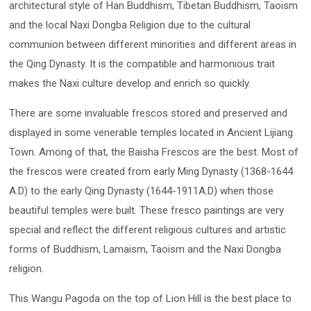
architectural style of Han Buddhism, Tibetan Buddhism, Taoism
and the local Naxi Dongba Religion due to the cultural
communion between different minorities and different areas in
the Qing Dynasty. It is the compatible and harmonious trait
makes the Naxi culture develop and enrich so quickly.
There are some invaluable frescos stored and preserved and
displayed in some venerable temples located in Ancient Lijiang
Town. Among of that, the Baisha Frescos are the best. Most of
the frescos were created from early Ming Dynasty (1368-1644
A.D) to the early Qing Dynasty (1644-1911A.D) when those
beautiful temples were built. These fresco paintings are very
special and reflect the different religious cultures and artistic
forms of Buddhism, Lamaism, Taoism and the Naxi Dongba
religion.
This Wangu Pagoda on the top of Lion Hill is the best place to