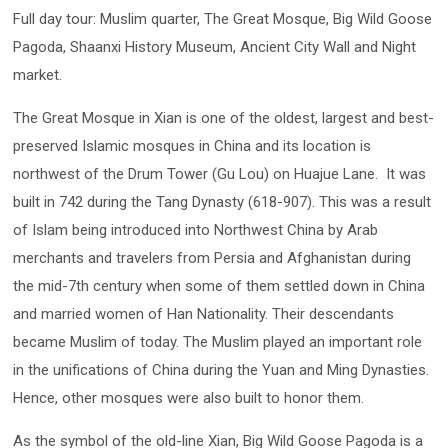
Full day tour: Muslim quarter, The Great Mosque, Big Wild Goose
Pagoda, Shaanxi History Museum, Ancient City Wall and Night
market.
The Great Mosque in Xian is one of the oldest, largest and best-
preserved Islamic mosques in China and its location is
northwest of the Drum Tower (Gu Lou) on Huajue Lane. It was
built in 742 during the Tang Dynasty (618-907). This was a result
of Islam being introduced into Northwest China by Arab
merchants and travelers from Persia and Afghanistan during
the mid-7th century when some of them settled down in China
and married women of Han Nationality. Their descendants
became Muslim of today. The Muslim played an important role
in the unifications of China during the Yuan and Ming Dynasties.
Hence, other mosques were also built to honor them.
As the symbol of the old-line Xian, Big Wild Goose Pagoda is a