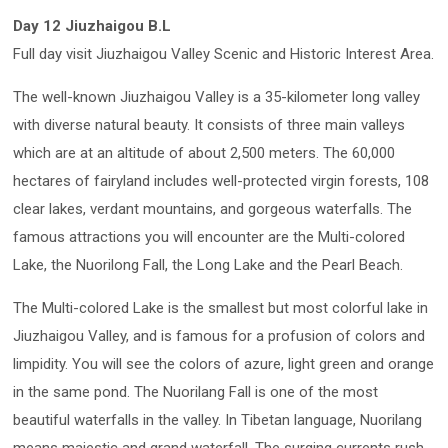
Day 12 Jiuzhaigou B.L
Full day visit Jiuzhaigou Valley Scenic and Historic Interest Area.
The well-known Jiuzhaigou Valley is a 35-kilometer long valley
with diverse natural beauty. It consists of three main valleys
which are at an altitude of about 2,500 meters. The 60,000
hectares of fairyland includes well-protected virgin forests, 108
clear lakes, verdant mountains, and gorgeous waterfalls. The
famous attractions you will encounter are the Multi-colored
Lake, the Nuorilong Fall, the Long Lake and the Pearl Beach.
The Multi-colored Lake is the smallest but most colorful lake in
Jiuzhaigou Valley, and is famous for a profusion of colors and
limpidity. You will see the colors of azure, light green and orange
in the same pond. The Nuorilang Fall is one of the most
beautiful waterfalls in the valley. In Tibetan language, Nuorilang