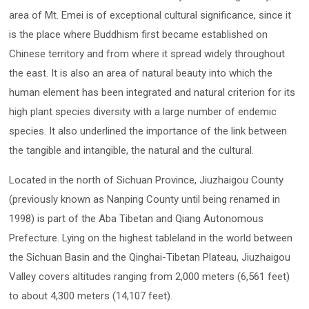
area of Mt. Emei is of exceptional cultural significance, since it
is the place where Buddhism first became established on
Chinese territory and from where it spread widely throughout
the east. It is also an area of natural beauty into which the
human element has been integrated and natural criterion for its
high plant species diversity with a large number of endemic
species. It also underlined the importance of the link between
the tangible and intangible, the natural and the cultural.
Located in the north of Sichuan Province, Jiuzhaigou County
(previously known as Nanping County until being renamed in
1998) is part of the Aba Tibetan and Qiang Autonomous
Prefecture. Lying on the highest tableland in the world between
the Sichuan Basin and the Qinghai-Tibetan Plateau, Jiuzhaigou
Valley covers altitudes ranging from 2,000 meters (6,561 feet)
to about 4,300 meters (14,107 feet).