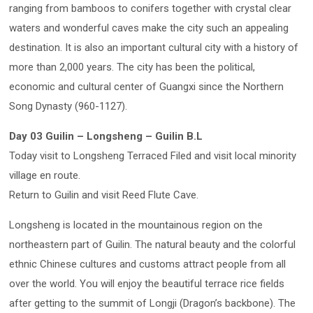
ranging from bamboos to conifers together with crystal clear
waters and wonderful caves make the city such an appealing
destination. It is also an important cultural city with a history of
more than 2,000 years. The city has been the political,
economic and cultural center of Guangxi since the Northern
Song Dynasty (960-1127).
Day 03 Guilin – Longsheng – Guilin B.L
Today visit to Longsheng Terraced Filed and visit local minority
village en route.
Return to Guilin and visit Reed Flute Cave.
Longsheng is located in the mountainous region on the
northeastern part of Guilin. The natural beauty and the colorful
ethnic Chinese cultures and customs attract people from all
over the world. You will enjoy the beautiful terrace rice fields
after getting to the summit of Longji (Dragon’s backbone). The