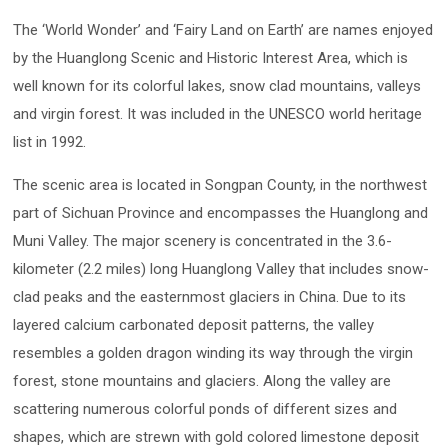
The ‘World Wonder’ and ‘Fairy Land on Earth’ are names enjoyed
by the Huanglong Scenic and Historic Interest Area, which is
well known for its colorful lakes, snow clad mountains, valleys
and virgin forest. It was included in the UNESCO world heritage
list in 1992.
The scenic area is located in Songpan County, in the northwest
part of Sichuan Province and encompasses the Huanglong and
Muni Valley. The major scenery is concentrated in the 3.6-
kilometer (2.2 miles) long Huanglong Valley that includes snow-
clad peaks and the easternmost glaciers in China. Due to its
layered calcium carbonated deposit patterns, the valley
resembles a golden dragon winding its way through the virgin
forest, stone mountains and glaciers. Along the valley are
scattering numerous colorful ponds of different sizes and
shapes, which are strewn with gold colored limestone deposit