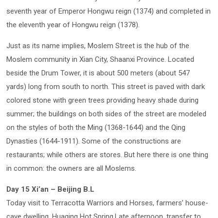
seventh year of Emperor Hongwu reign (1374) and completed in
the eleventh year of Hongwu reign (1378).
Just as its name implies, Moslem Street is the hub of the
Moslem community in Xian City, Shaanxi Province. Located
beside the Drum Tower, it is about 500 meters (about 547
yards) long from south to north. This street is paved with dark
colored stone with green trees providing heavy shade during
summer; the buildings on both sides of the street are modeled
on the styles of both the Ming (1368-1644) and the Qing
Dynasties (1644-1911). Some of the constructions are
restaurants; while others are stores. But here there is one thing
in common: the owners are all Moslems.
Day 15 Xi’an – Beijing B.L
Today visit to Terracotta Warriors and Horses, farmers’ house-
cave dwelling, Huaqing Hot Spring.Late afternoon, transfer to