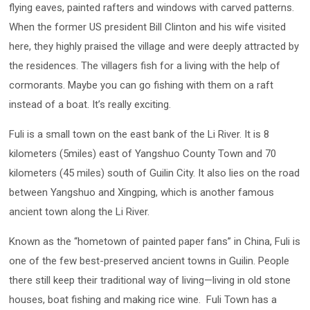
flying eaves, painted rafters and windows with carved patterns.
When the former US president Bill Clinton and his wife visited
here, they highly praised the village and were deeply attracted by
the residences. The villagers fish for a living with the help of
cormorants. Maybe you can go fishing with them on a raft
instead of a boat. It’s really exciting.
Fuli is a small town on the east bank of the Li River. It is 8
kilometers (5miles) east of Yangshuo County Town and 70
kilometers (45 miles) south of Guilin City. It also lies on the road
between Yangshuo and Xingping, which is another famous
ancient town along the Li River.
Known as the “hometown of painted paper fans” in China, Fuli is
one of the few best-preserved ancient towns in Guilin. People
there still keep their traditional way of living—living in old stone
houses, boat fishing and making rice wine. Fuli Town has a