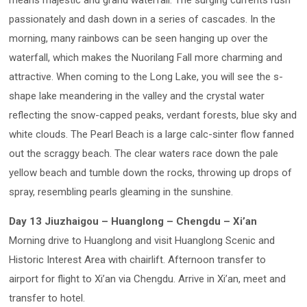
means majestic and grand waterfall. The surging currents rush
passionately and dash down in a series of cascades. In the
morning, many rainbows can be seen hanging up over the
waterfall, which makes the Nuorilang Fall more charming and
attractive. When coming to the Long Lake, you will see the s-
shape lake meandering in the valley and the crystal water
reflecting the snow-capped peaks, verdant forests, blue sky and
white clouds. The Pearl Beach is a large calc-sinter flow fanned
out the scraggy beach. The clear waters race down the pale
yellow beach and tumble down the rocks, throwing up drops of
spray, resembling pearls gleaming in the sunshine.
Day 13 Jiuzhaigou – Huanglong – Chengdu – Xi’an
Morning drive to Huanglong and visit Huanglong Scenic and
Historic Interest Area with chairlift. Afternoon transfer to
airport for flight to Xi’an via Chengdu. Arrive in Xi’an, meet and
transfer to hotel.