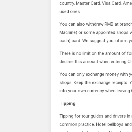
country. Master Card, Visa Card, Ame
used ones.
You can also withdraw RMB at branch
Machine) or some appointed shops wit
cash) card. We suggest you inform you
There is no limit on the amount of fo
declare this amount when entering Ch
You can only exchange money with you
shops. Keep the exchange receipts. 
into your own currency when leaving 
Tipping
Tipping for tour guides and drivers i
common practice. Hotel bellboys and h