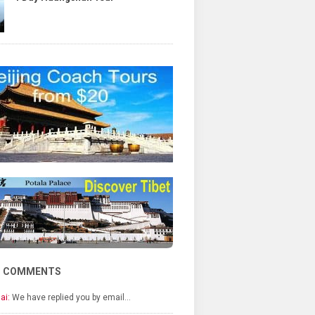
T COMMENTS
ai:
We have replied you by email…