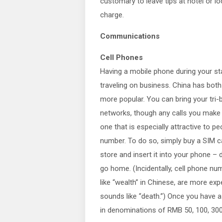
customary to leave tips at hotel or lo
charge.
Communications
Cell Phones
Having a mobile phone during your stay
traveling on business. China has bo
more popular. You can bring your tri
networks, though any calls you make 
one that is especially attractive to pe
number. To do so, simply buy a SIM c
store and insert it into your phone – 
go home. (Incidentally, cell phone num
like “wealth” in Chinese, are more exp
sounds like “death.”) Once you have a
in denominations of RMB 50, 100, 300 