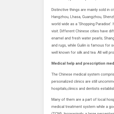
Distinctive things are mainly sold in ci
Hangzhou, Lhasa, Guangzhou, Shenzhe
world wide as a ‘Shopping Paradise’. I
visit. Different Chinese cities have dif
enamel and fresh water pearls; Shangh
and rugs, while Guilin is famous for s
well known for silk and tea. All will pr
Medical help and prescription med
The Chinese medical system comprises
personalized clinics are still uncommo
hospitals,clinics and dentists establi
Many of them are a part of local hosp
medical treatment system while a goo
(TCM). Increasingly, a large percenta