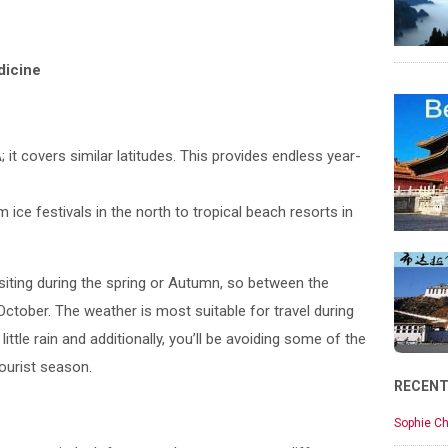
dicine
A; it covers similar latitudes. This provides endless year-
om ice festivals in the north to tropical beach resorts in
iting during the spring or Autumn, so between the
tober. The weather is most suitable for travel during
ittle rain and additionally, you’ll be avoiding some of the
tourist season.
RECEN
Sophie Ch