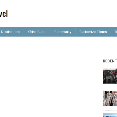
Destinations
China Guide
Community
Customized Tours
B
RECEN