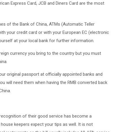
rican Express Card, JCB and Diners Card are the most
es of the Bank of China, ATMs (Automatic Teller
h your credit card or with your European EC (electronic
rself at your local bank for further information.
reign currency you bring to the country but you must
ina.
r original passport at officially appointed banks and
You will need them when having the RMB converted back
China.
n recognition of their good service has become a
ouse keepers expect your tips as well. It is not