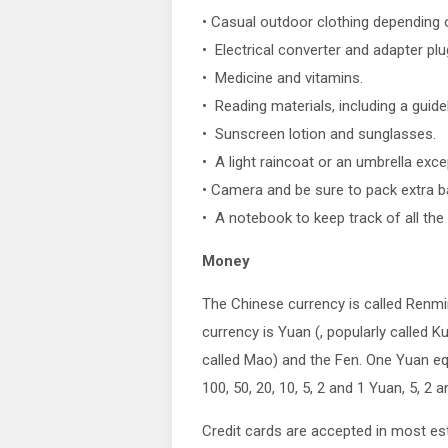
• Casual outdoor clothing depending o
• Electrical converter and adapter plu
• Medicine and vitamins.
• Reading materials, including a guid
• Sunscreen lotion and sunglasses.
• A light raincoat or an umbrella exce
• Camera and be sure to pack extra ba
• A notebook to keep track of all the 
Money
The Chinese currency is called Renmin
currency is Yuan (, popularly called K
called Mao) and the Fen. One Yuan eq
100, 50, 20, 10, 5, 2 and 1 Yuan, 5, 2 
Credit cards are accepted in most e