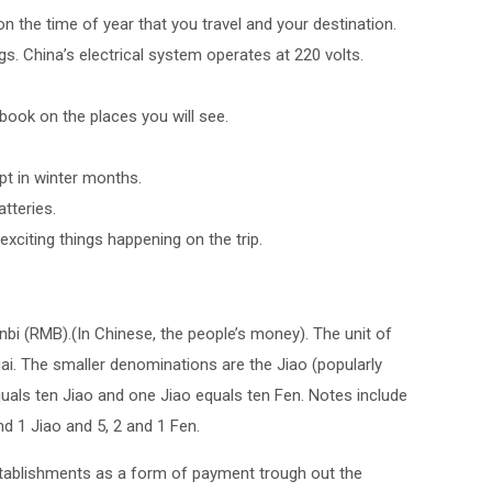
n the time of year that you travel and your destination.
gs. China’s electrical system operates at 220 volts.
ebook on the places you will see.
pt in winter months.
tteries.
exciting things happening on the trip.
bi (RMB).(In Chinese, the people’s money). The unit of
uai. The smaller denominations are the Jiao (popularly
uals ten Jiao and one Jiao equals ten Fen. Notes include
and 1 Jiao and 5, 2 and 1 Fen.
stablishments as a form of payment trough out the