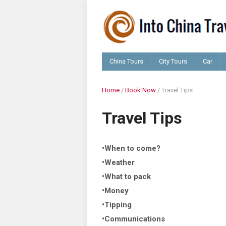
China Tours
City Tours
Car
Home
/
Book Now
/
Travel Tips
Travel Tips
•When to come?
•Weather
•What to pack
•Money
•Tipping
•Communications