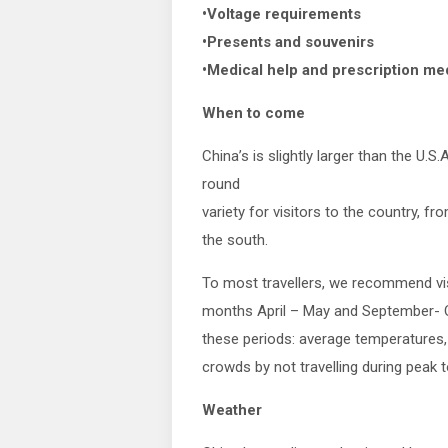
•Voltage requirements
•Presents and souvenirs
•Medical help and prescription me
When to come
China’s is slightly larger than the U.S.
round
variety for visitors to the country, fr
the south.
To most travellers, we recommend vis
months April – May and September- Oc
these periods: average temperatures, l
crowds by not travelling during peak 
Weather