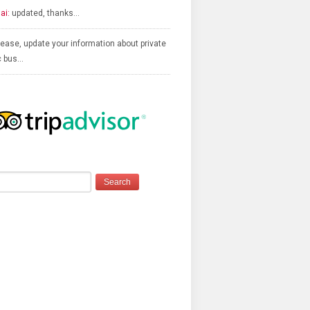
ai:
updated, thanks…
ease, update your information about private
c bus…