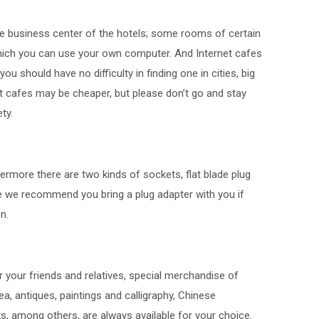
the business center of the hotels; some rooms of certain
which you can use your own computer. And Internet cafes
u should have no difficulty in finding one in cities, big
et cafes may be cheaper, but please don’t go and stay
ty.
hermore there are two kinds of sockets, flat blade plug
e we recommend you bring a plug adapter with you if
n.
your friends and relatives, special merchandise of
tea, antiques, paintings and calligraphy, Chinese
ts, among others, are always available for your choice.