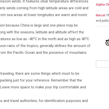
nsoon winds. It features clear temperature differences
Sophie Ch
herly winds coming from high latitude areas are cold and
from sea areas at lower longitudes are warm and moist.
Marcel:
Pl
and publi
gion because China is large and one place may be
ong with the seasons, latitude and altitude affect the
ratures as low as -40°C in the north and as high as 40°C
on rains of the tropics, generally defines the amount of
e from the Pacific Ocean and the presence of mountains.
r traveling, there are some things which must to be
packing just for your reference. Remember that the
. Leave more space to make your trip comfortable and
s and travel authorities, for identification purposes and