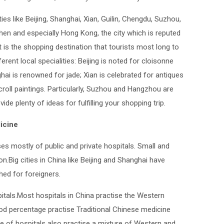
ties like Beijing, Shanghai, Xian, Guilin, Chengdu, Suzhou,
n and especially Hong Kong, the city which is reputed
t is the shopping destination that tourists most long to
ferent local specialities: Beijing is noted for cloisonne
ai is renowned for jade; Xian is celebrated for antiques
croll paintings. Particularly, Suzhou and Hangzhou are
ovide plenty of ideas for fulfilling your shopping trip.
icine
 mostly of public and private hospitals. Small and
n.Big cities in China like Beijing and Shanghai have
shed for foreigners.
itals.Most hospitals in China practise the Western
d percentage practise Traditional Chinese medicine
ge of hospitals also practise a mixture of Western and