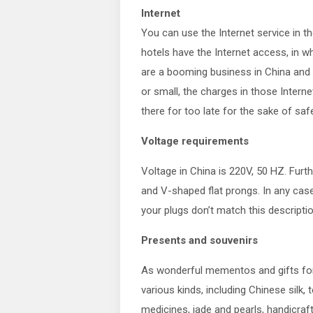
Internet
You can use the Internet service in 
hotels have the Internet access, in 
are a booming business in China and yo
or small, the charges in those Intern
there for too late for the sake of safe
Voltage requirements
Voltage in China is 220V, 50 HZ. Furt
and V-shaped flat prongs. In any cas
your plugs don’t match this descriptio
Presents and souvenirs
As wonderful mementos and gifts for 
various kinds, including Chinese silk, 
medicines, jade and pearls, handicraf