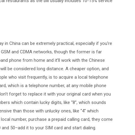
cal restaurants as the bill usually includes 10-15% service
 in China can be extremely practical, especially if you’re
th GSM and CDMA networks, though the former is far
-band phone from home and it’ll work with the Chinese
will be considered long distance. A cheaper option, and
ople who visit frequently, is to acquire a local telephone
ard, which is a telephone number, at any mobile phone
don’t forget to replace it with your original card when you
bers which contain lucky digits, like “8”, which sounds
ensive than those with unlucky ones, like “4” which
 local number, purchase a prepaid calling card, they come
and 50–add it to your SIM card and start dialing.