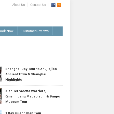
About Us
Contact Us
ook Now
Customer Reviews
T
Shanghai Day Tour to Zhujiajiao
Ancient Town & Shanghai
Highlights
Xian Terracotta Warriors,
Qinshihuang Mausoleum & Banpo
Museum Tour
1 Day Huangshan Tour