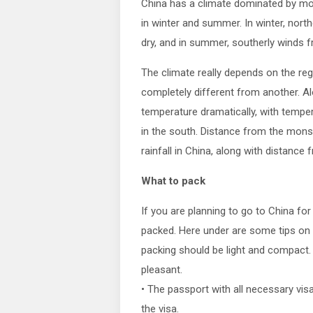
China has a climate dominated by mo
in winter and summer. In winter, nort
dry, and in summer, southerly winds 
The climate really depends on the re
completely different from another. Al
temperature dramatically, with tempe
in the south. Distance from the monso
rainfall in China, along with distanc
What to pack
If you are planning to go to China fo
packed. Here under are some tips on 
packing should be light and compact
pleasant.
• The passport with all necessary visa
the visa.