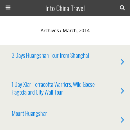
Into China Travel
Archives › March, 2014
3 Days Huangshan Tour from Shanghai
1 Day Xian Terracotta Warriors, Wild Goose
Pagoda and City Wall Tour
Mount Huangshan