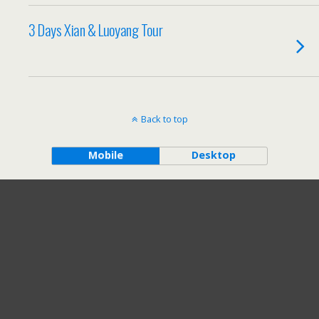
3 Days Xian & Luoyang Tour
Back to top
Mobile
Desktop