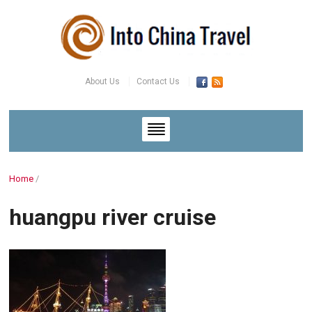
About Us
Contact Us
Home
/
huangpu river cruise