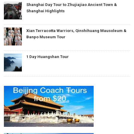
Shanghai Day Tour to Zhujiajiao Ancient Town &
Shanghai Highlights
Xian Terracotta Warriors, Qinshihuang Mausoleum &
Banpo Museum Tour
1 Day Huangshan Tour