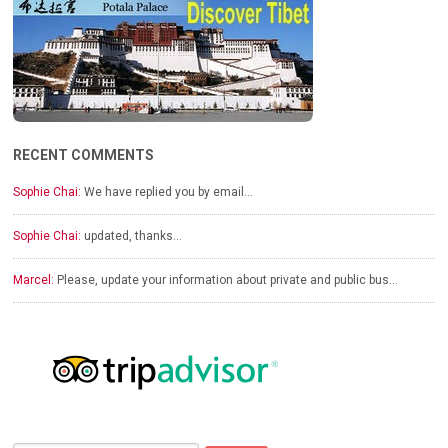
RECENT COMMENTS
Sophie Chai:
We have replied you by email…
Sophie Chai:
updated, thanks…
Marcel:
Please, update your information about private and public bus…