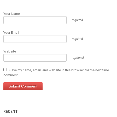
Your Name
required
Your Email
required
Website
optional
Save my name, email, and website in this browser for the next time I
comment.
RECENT