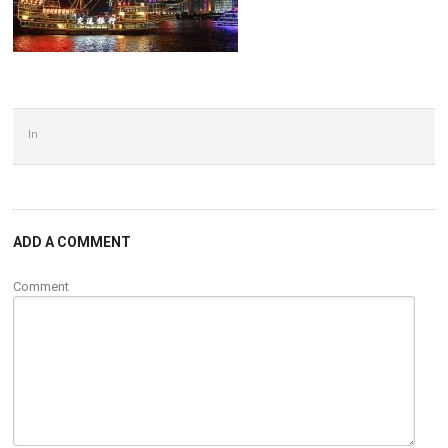
In
ADD A COMMENT
Comment