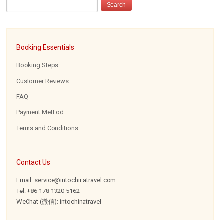
Booking Essentials
Booking Steps
Customer Reviews
FAQ
Payment Method
Terms and Conditions
Contact Us
Email: service@intochinatravel.com
Tel: +86 178 1320 5162
WeChat (微信): intochinatravel