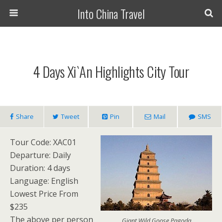
Into China Travel
4 Days Xi`an Highlights City Tour
Share
Tweet
Pin
Mail
SMS
Tour Code: XAC01
Departure: Daily
Duration: 4 days
Language: English
Lowest Price From
$235
The above per person
Giant Wild Goose Pagoda