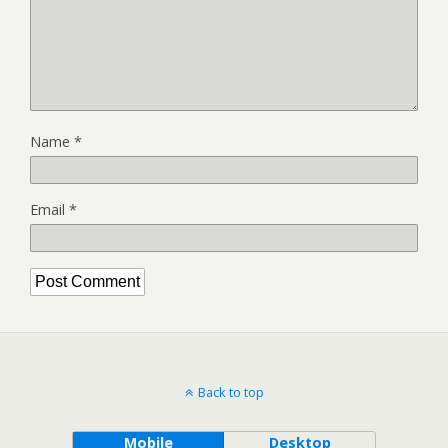
Name
*
Email
*
Back to top
Mobile
Desktop