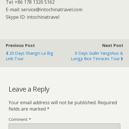
Tel: +86 178 1320 5162
E-mail: service@intochinatravel.com
Skype ID: intochinatravel
Previous Post
Next Post
20 Days Shangri-La Big
6 Days Guilin Yangshuo &
Link Tour
Longji Rice Terraces Tour
Leave a Reply
Your email address will not be published.
Required
fields are marked
*
Comment
*