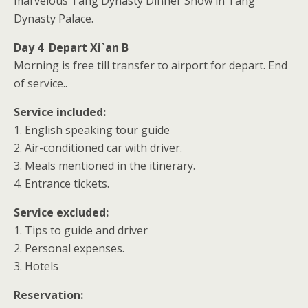
marvelous Tang Dynasty Dinner Show in Tang
Dynasty Palace.
Day 4 Depart Xi`an B
Morning is free till transfer to airport for depart. End
of service..
Service included:
1. English speaking tour guide
2. Air-conditioned car with driver.
3. Meals mentioned in the itinerary.
4. Entrance tickets.
Service excluded:
1. Tips to guide and driver
2. Personal expenses.
3. Hotels
Reservation: