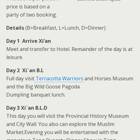
price is based on a
party of two booking.
Details
(B=Breakfast, L=Lunch, D=Dinner)
Day 1 Arrive Xi’an
Meet and transfer to Hotel. Remainder of the day is at
leisure.
Day 2 Xi`an B.L
Full day visit
Terracotta Warriors
and Horses Museum
and the Big Wild Goose Pagoda.
Dumpling banquet lunch.
Day 3 Xi`an B.L.D
This day you will visit the Provincial History Museum
and City Wall. You also can explore the Muslim
Market.Evening you will be entertained with the