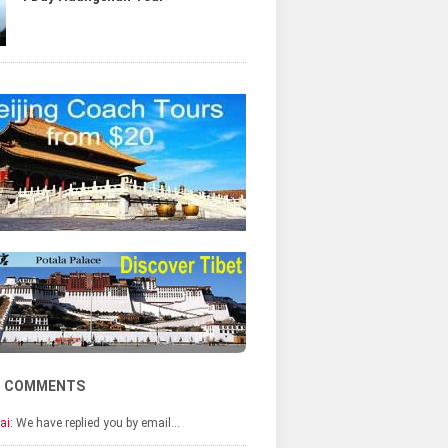
T COMMENTS
ai:
We have replied you by email…