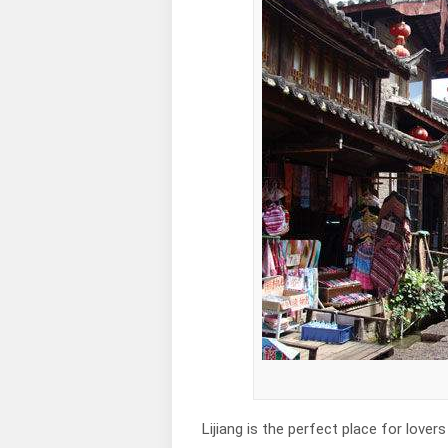
Lijiang is the perfect place for lov