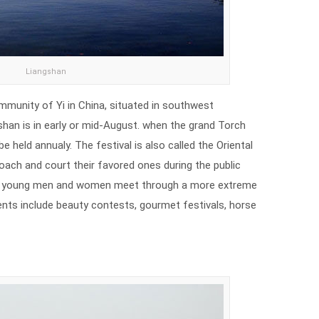
Liangshan
munity of Yi in China, situated in southwest
shan is in early or mid-August. when the grand Torch
 be held annualy. The festival is also called the Oriental
oach and court their favored ones during the public
ty, young men and women meet through a more extreme
nts include beauty contests, gourmet festivals, horse