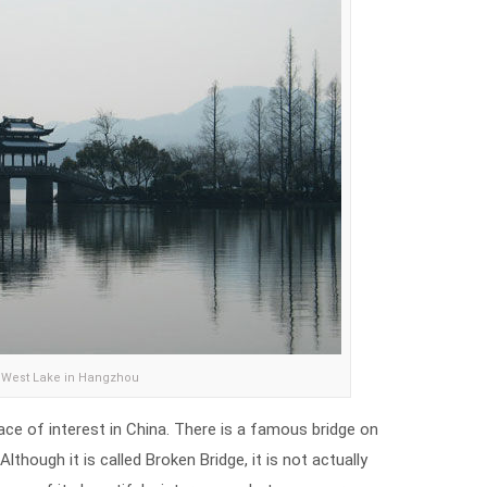
West Lake in Hangzhou
e of interest in China. There is a famous bridge on
Although it is called Broken Bridge, it is not actually