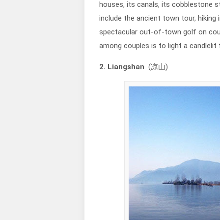
houses, its canals, its cobblestone s
include the ancient town tour, hiking 
spectacular out-of-town golf on cou
among couples is to light a candlelit f
2. Liangshan
(凉山)