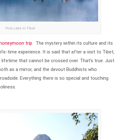
Holy Lake in Tibet
honeymoon trip
. The mystery within its culture and its
fe-time experience. It is said that after a visit to Tibet,
our lifetime that cannot be crossed over. That’s true. Just
mooth as a mirror, and the devout Buddhists who
oadside. Everything there is so special and touching
holiness.