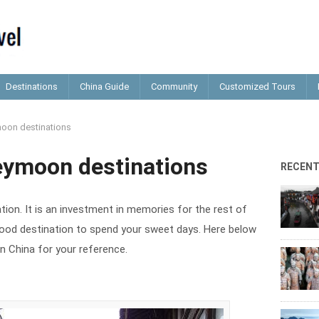
Destinations
China Guide
Community
Customized Tours
oon destinations
eymoon destinations
RECEN
ion. It is an investment in memories for the rest of
a good destination to spend your sweet days. Here below
n China for your reference.