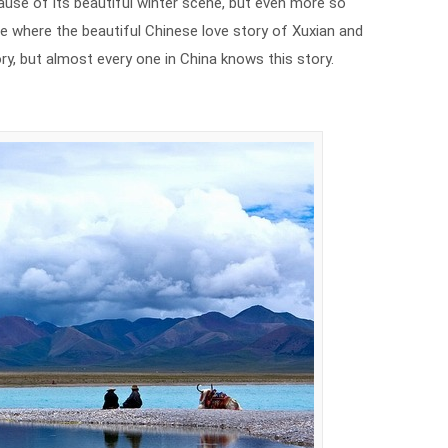
use of its beautiful winter scene, but even more so
ace where the beautiful Chinese love story of Xuxian and
tory, but almost every one in China knows this story.