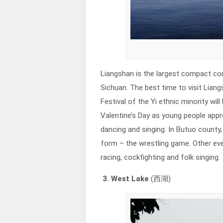
Liangshan is the largest compact com
Sichuan. The best time to visit Liang
Festival of the Yi ethnic minority will
Valentine’s Day as young people appr
dancing and singing. In Butuo coun
form – the wrestling game. Other eve
racing, cockfighting and folk singing.
3. West Lake
(西湖)