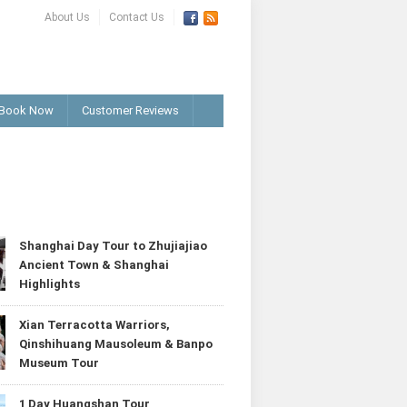
About Us
Contact Us
Book Now
Customer Reviews
T
Shanghai Day Tour to Zhujiajiao
Ancient Town & Shanghai
Highlights
Xian Terracotta Warriors,
Qinshihuang Mausoleum & Banpo
Museum Tour
1 Day Huangshan Tour