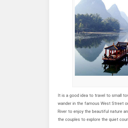
It is a good idea to travel to smal
wander in the famous West Street or 
River to enjoy the beautiful nature a
the couples to explore the quiet coun