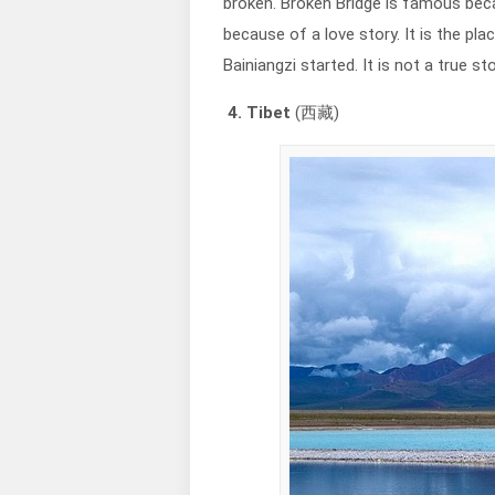
broken. Broken Bridge is famous beca
because of a love story. It is the pl
Bainiangzi started. It is not a true s
4. Tibet
(西藏)