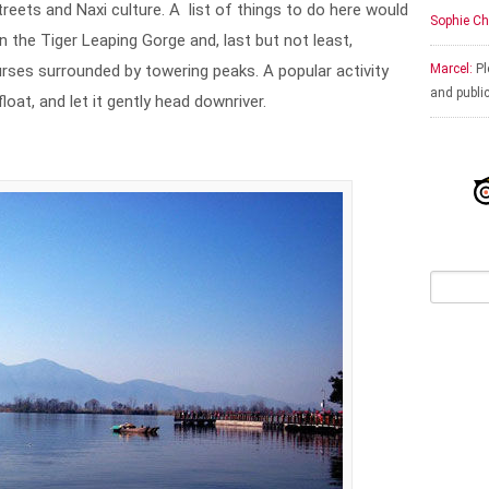
treets and Naxi culture. A list of things to do here would
Sophie Ch
in the Tiger Leaping Gorge and, last but not least,
rses surrounded by towering peaks. A popular activity
Marcel:
Pl
and publi
loat, and let it gently head downriver.