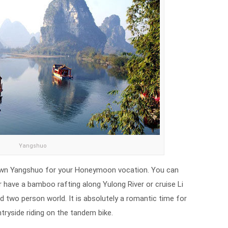
Yangshuo
l town Yangshuo for your Honeymoon vocation. You can
have a bamboo rafting along Yulong River or cruise Li
nd two person world. It is absolutely a romantic time for
tryside riding on the tandem bike.