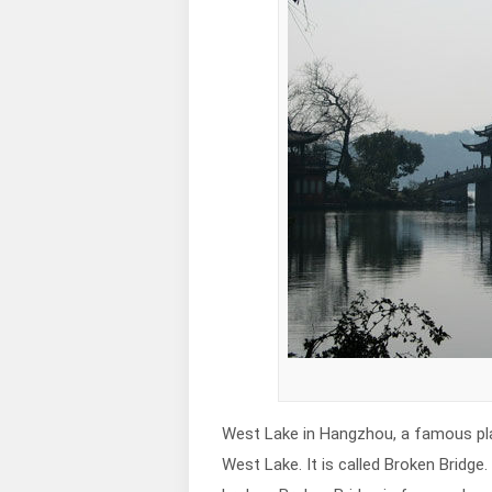
West Lake in Hangzhou, a famous plac
West Lake. It is called Broken Bridge. 