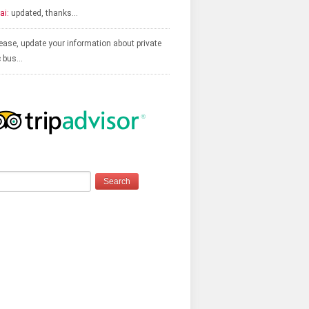
ai:
updated, thanks…
ease, update your information about private
c bus…