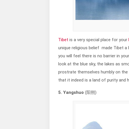
Tibet
is a very special place for your
unique religious belief made Tibet a li
you will feel there is no barrier in y
look at the blue sky, the lakes as s
prostrate themselves humbly on the r
that it indeed is a land of purity and 
5. Yangshuo
(阳朔)