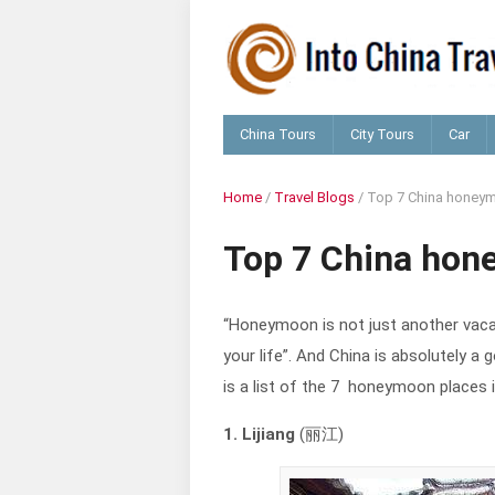
China Tours
City Tours
Car
Home
/
Travel Blogs
/
Top 7 China honeym
Top 7 China hon
“Honeymoon is not just another vacat
your life”. And China is absolutely 
is a list of the 7 honeymoon places i
1. Lijiang
(丽江)