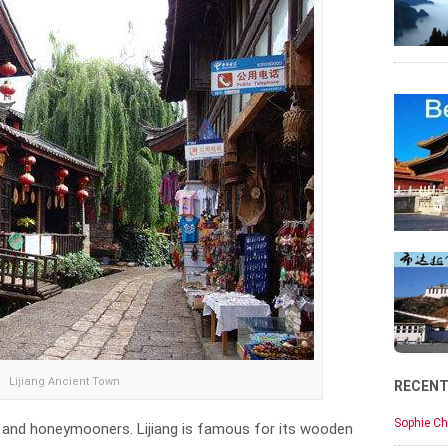
Lijiang Ancient Town
RECEN
Sophie Ch
ers and honeymooners. Lijiang is famous for its wooden