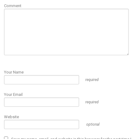
Comment
Your Name
required
Your Email
required
Website
optional