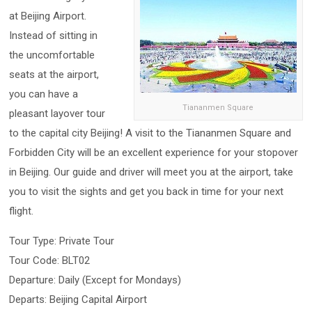
at Beijing Airport.
Instead of sitting in
the uncomfortable
seats at the airport,
you can have a
Tiananmen Square
pleasant layover tour
to the capital city Beijing! A visit to the Tiananmen Square and
Forbidden City will be an excellent experience for your stopover
in Beijing. Our guide and driver will meet you at the airport, take
you to visit the sights and get you back in time for your next
flight.
Tour Type: Private Tour
Tour Code: BLT02
Departure: Daily (Except for Mondays)
Departs: Beijing Capital Airport