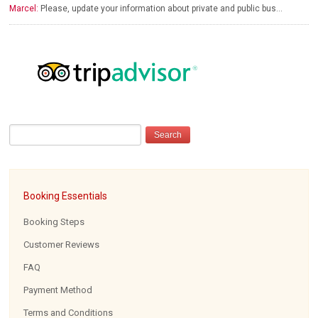
Marcel:
Please, update your information about private and public bus…
Booking Essentials
Booking Steps
Customer Reviews
FAQ
Payment Method
Terms and Conditions