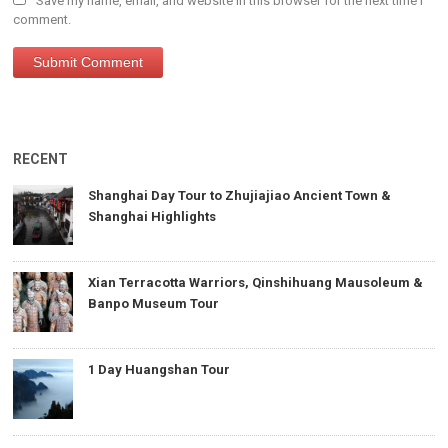
Save my name, email, and website in this browser for the next time I
comment.
RECENT
Shanghai Day Tour to Zhujiajiao Ancient Town &
Shanghai Highlights
Xian Terracotta Warriors, Qinshihuang Mausoleum &
Banpo Museum Tour
1 Day Huangshan Tour