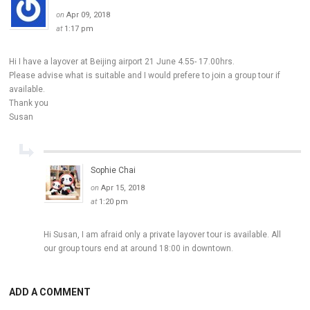
on
Apr 09, 2018
at
1:17 pm
Hi I have a layover at Beijing airport 21 June 4.55- 17.00hrs.
Please advise what is suitable and I would prefere to join a group tour if
available.
Thank you
Susan
Sophie Chai
on
Apr 15, 2018
at
1:20 pm
Hi Susan, I am afraid only a private layover tour is available. All
our group tours end at around 18:00 in downtown.
ADD A COMMENT