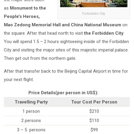
as
Monument to the
Forbidden City
People’s Heroes,
Mao Zedong Memorial Hall and China National Museum
on
the square. After that head north to visit
the Forbidden City
.
You will spend 1.5 – 2 hours sightseeing inside of the Forbidden
City and visiting the major sites of this majestic imperial palace.
Then get out from the northern gate.
After that transfer back to the Beijing Capital Airport in time for
your next flight.
Price Details(per person in US$):
Travelling Party
Tour Cost Per Person
1 person
$210
2 persons
$110
3 – 5 persons
$99