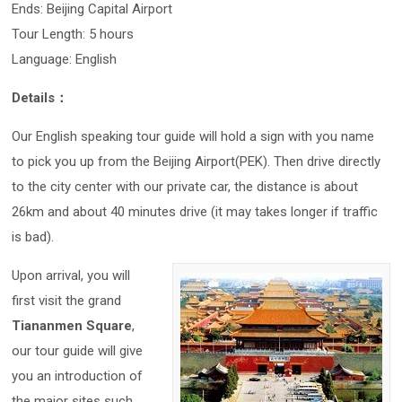
Ends: Beijing Capital Airport
Tour Length: 5 hours
Language: English
Details：
Our English speaking tour guide will hold a sign with you name
to pick you up from the Beijing Airport(PEK). Then drive directly
to the city center with our private car, the distance is about
26km and about 40 minutes drive (it may takes longer if traffic
is bad).
Upon arrival, you will
first visit the grand
Tiananmen Square
,
our tour guide will give
you an introduction of
the major sites such