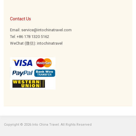
Contact Us
Email: service@intochinatravel.com
Tel: +86 178 1320 5162
WeChat (微信): intochinatravel
Copyright © 2026 Into China Travel. All Rights Reserved