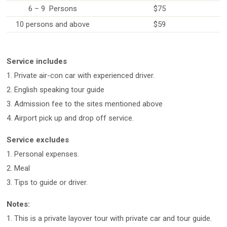
6 – 9 Persons
$75
10 persons and above
$59
Service includes
1. Private air-con car with experienced driver.
2. English speaking tour guide
3. Admission fee to the sites mentioned above
4. Airport pick up and drop off service.
Service excludes
1. Personal expenses.
2. Meal
3. Tips to guide or driver.
Notes:
1. This is a private layover tour with private car and tour guide.