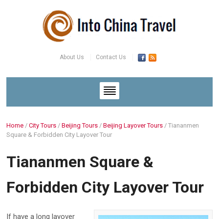
About Us
Contact Us
Home
/
City Tours
/
Beijing Tours
/
Beijing Layover Tours
/
Tiananmen
Square & Forbidden City Layover Tour
Tiananmen Square &
Forbidden City Layover Tour
If have a long layover