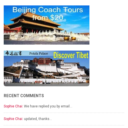
RECENT COMMENTS
Sophie Chai:
We have replied you by email…
Sophie Chai:
updated, thanks…