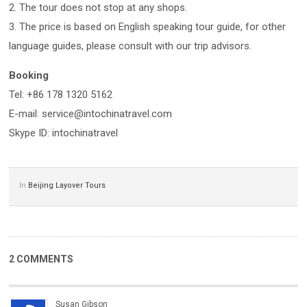
2. The tour does not stop at any shops.
3. The price is based on English speaking tour guide, for other
language guides, please consult with our trip advisors.
Booking
Tel: +86 178 1320 5162
E-mail: service@intochinatravel.com
Skype ID: intochinatravel
In
Beijing Layover Tours
2 COMMENTS
Susan Gibson