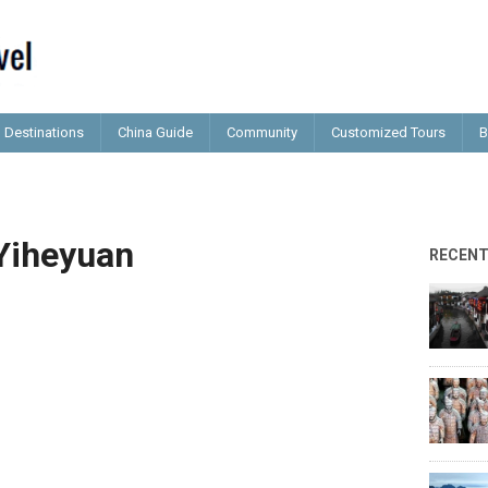
Destinations
China Guide
Community
Customized Tours
B
Yiheyuan
RECEN