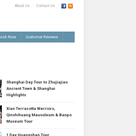
About Us
Contact Us
ook Now
Customer Reviews
T
Shanghai Day Tour to Zhujiajiao
Ancient Town & Shanghai
Highlights
Xian Terracotta Warriors,
Qinshihuang Mausoleum & Banpo
Museum Tour
1 Day Huangshan Tour