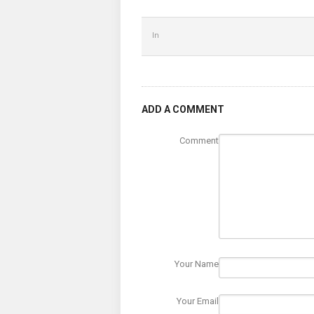
In
ADD A COMMENT
Comment
Your Name
Your Email