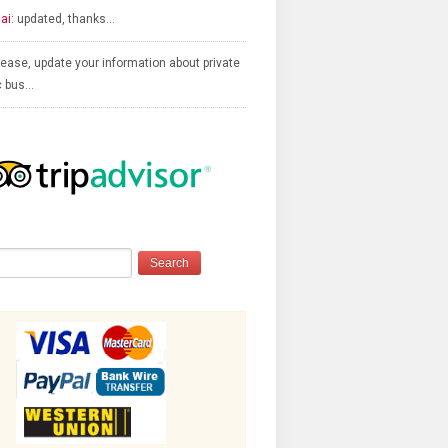
ai:
updated, thanks…
ease, update your information about private
c bus…