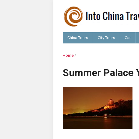
China Tours
City Tours
Car
Home
/
Summer Palace 