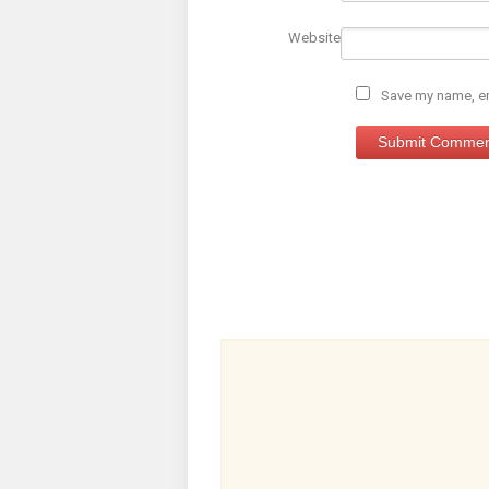
Website
Save my name, ema