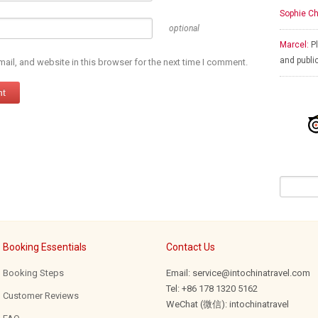
Sophie Ch
optional
Marcel:
Pl
and publi
il, and website in this browser for the next time I comment.
Booking Essentials
Contact Us
Booking Steps
Email: service@intochinatravel.com
Tel: +86 178 1320 5162
Customer Reviews
WeChat (微信): intochinatravel