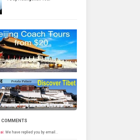
T COMMENTS
ai:
We have replied you by email…