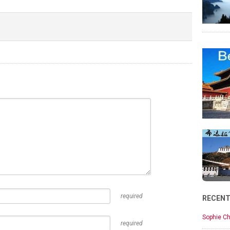
required
RECEN
Sophie Ch
required