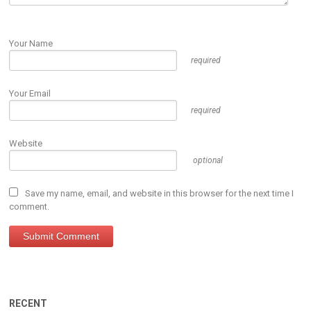
Your Name
required
Your Email
required
Website
optional
Save my name, email, and website in this browser for the next time I
comment.
RECENT