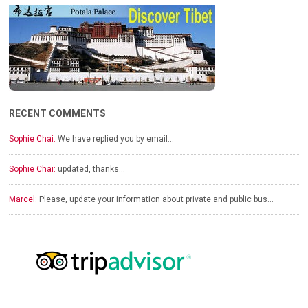
RECENT COMMENTS
Sophie Chai:
We have replied you by email…
Sophie Chai:
updated, thanks…
Marcel:
Please, update your information about private and public bus…