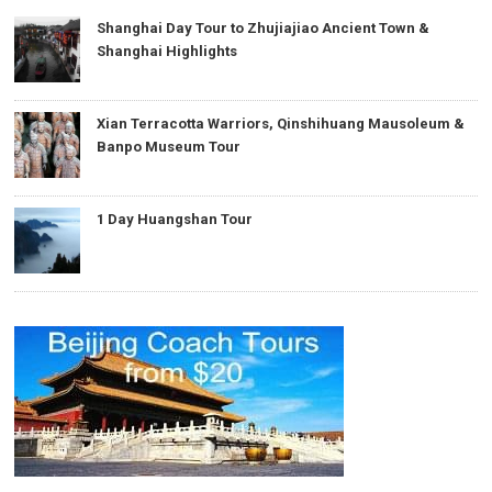
Shanghai Day Tour to Zhujiajiao Ancient Town &
Shanghai Highlights
Xian Terracotta Warriors, Qinshihuang Mausoleum &
Banpo Museum Tour
1 Day Huangshan Tour