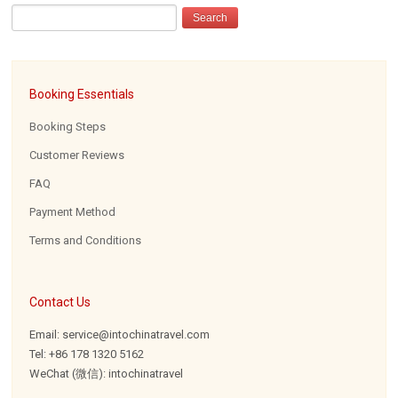
Booking Essentials
Booking Steps
Customer Reviews
FAQ
Payment Method
Terms and Conditions
Contact Us
Email: service@intochinatravel.com
Tel: +86 178 1320 5162
WeChat (微信): intochinatravel