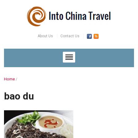
About Us
Contact Us
Home
/
bao du