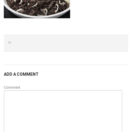
In
ADD A COMMENT
Comment