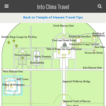
Into China Travel
Back to Temple of Heaven Travel Tips