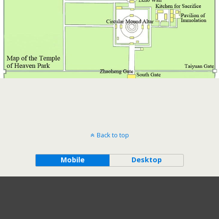
Back to top
Mobile
Desktop