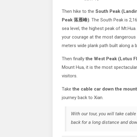
Then hike to the
South Peak (Landi
Peak 落雁峰)
. The South Peak is 2,
sea level, the highest peak of Mt.Hu
your courage at the most dangerou
meters wide plank path built along a b
Then finally
the West Peak (Lotus 
Mount Hua, it is the most spectacula
visitors.
Take
the cable car down the moun
journey back to Xian.
With our tour, you will take cab
back for a long distance and do