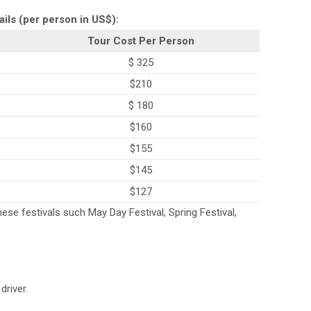
ails (per person in US$):
Tour Cost Per Person
$ 325
$210
$ 180
$160
$155
$145
$127
ese festivals such May Day Festival, Spring Festival,
driver.
.