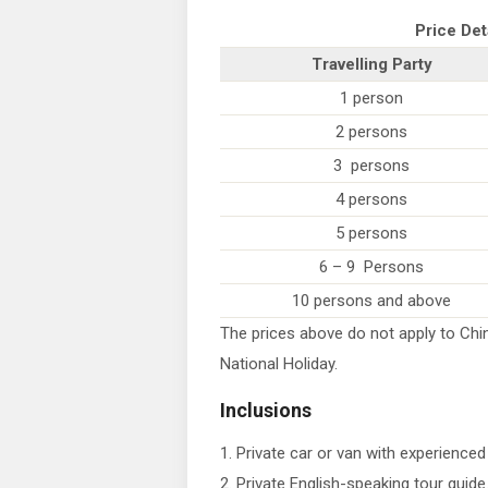
Price Det
Travelling Party
1 person
2 persons
3 persons
4 persons
5 persons
6 – 9 Persons
10 persons and above
The prices above do not apply to Chin
National Holiday.
Inclusions
1. Private car or van with experienced 
2. Private English-speaking tour guide