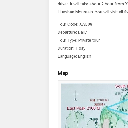
driver. It will take about 2 hour from X
Huashan Mountain. You will visit all f
Tour Code: XAC08
Departure: Daily
Tour Type: Private tour
Duration: 1 day
Language: English
Map