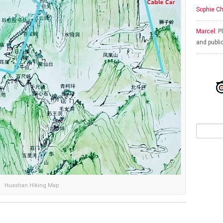
Sophie Ch
Marcel:
Pl
and publi
Huashan Hiking Map