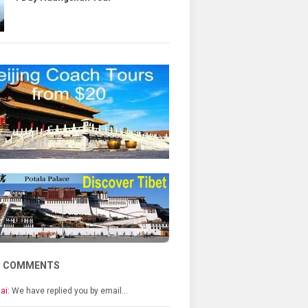
T COMMENTS
ai:
We have replied you by email…