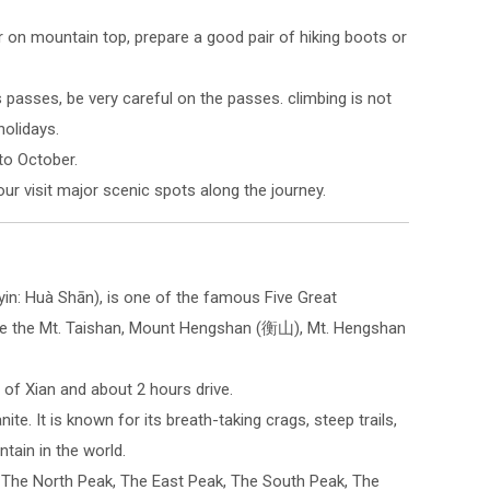
r on mountain top, prepare a good pair of hiking boots or
asses, be very careful on the passes. climbing is not
olidays.
 to October.
r visit major scenic spots along the journey.
in: Huà Shān), is one of the famous Five Great
are the Mt. Taishan, Mount Hengshan (衡山), Mt. Hengshan
 of Xian and about 2 hours drive.
te. It is known for its breath-taking crags, steep trails,
tain in the world.
 The North Peak, The East Peak, The South Peak, The