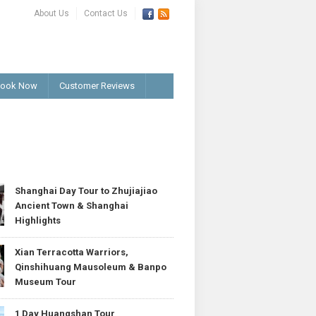
About Us
Contact Us
ook Now
Customer Reviews
T
Shanghai Day Tour to Zhujiajiao
Ancient Town & Shanghai
Highlights
Xian Terracotta Warriors,
Qinshihuang Mausoleum & Banpo
Museum Tour
1 Day Huangshan Tour