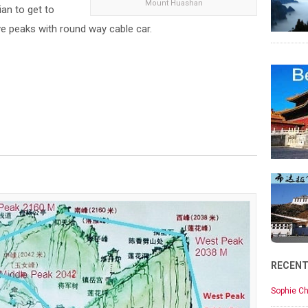
Mount Huashan
ian to get to
ive peaks with round way cable car.
RECEN
Sophie Ch