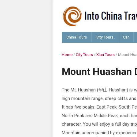
China Tours
City Tours
Car
Home
/
City Tours
/
Xian Tours
/
Mount Hua
Mount Huashan 
The Mt. Huashan (华山 Huashan) is we
high mountain range, steep cliffs and
It has five peaks: East Peak, South P
North Peak and Middle Peak, each ha
character. You will enjoy a full day tr
Mountain accompanied by experience