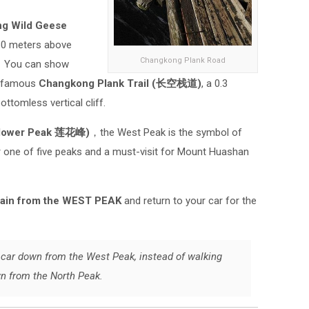
ng Wild Geese
160 meters above
Changkong Plank Road
a. You can show
s famous
Changkong Plank Trail (长空栈道)
, a 0.3
ottomless vertical cliff.
Flower Peak 莲花峰)
，the West Peak is the symbol of
r one of five peaks and a must-visit for Mount Huashan
tain from the WEST PEAK
and return to your car for the
le car down from the West Peak, instead of walking
wn from the North Peak.