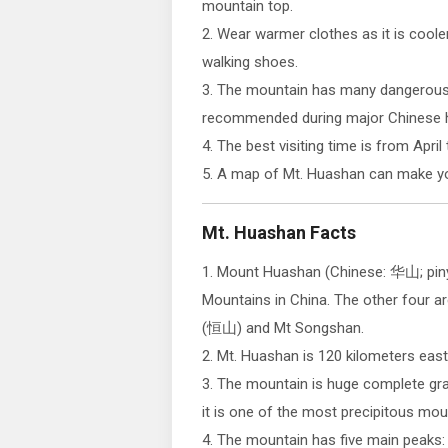
mountain top.
2. Wear warmer clothes as it is coole
walking shoes.
3. The mountain has many dangerous p
recommended during major Chinese h
4. The best visiting time is from April
5. A map of Mt. Huashan can make you
Mt. Huashan Facts
1. Mount Huashan (Chinese: 华山; piny
Mountains in China. The other four 
(恒山) and Mt Songshan.
2. Mt. Huashan is 120 kilometers east
3. The mountain is huge complete grani
it is one of the most precipitous moun
4. The mountain has five main peaks: