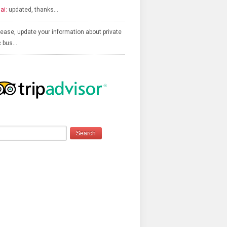
ai:
updated, thanks…
ease, update your information about private
c bus…