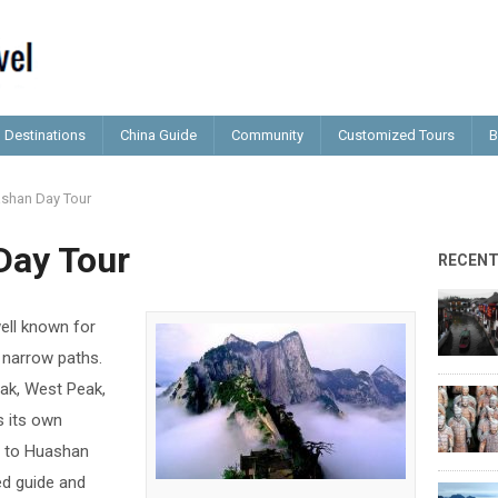
Destinations
China Guide
Community
Customized Tours
B
shan Day Tour
Day Tour
RECEN
ll known for
 narrow paths.
eak, West Peak,
s its own
ip to Huashan
d guide and