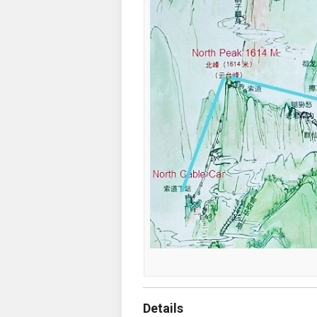
Details