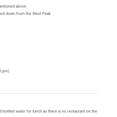
mentioned above.
 and down from the West Peak
0 pm)
bottled water for lunch as there is no restaurant on the