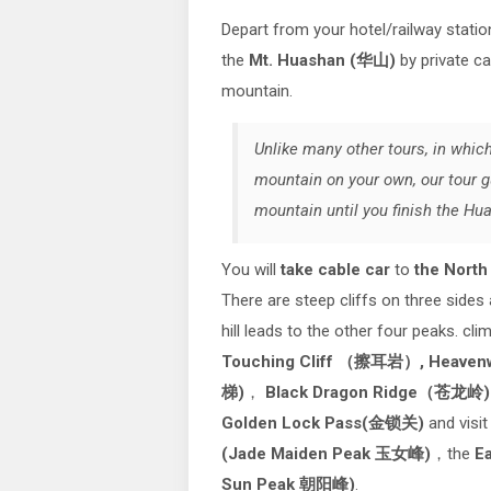
Depart from your hotel/railway statio
the
Mt. Huashan (华山)
by private ca
mountain.
Unlike many other tours, in which
mountain on your own, our tour g
mountain until you finish the Hu
You will
take cable car
to
the Nort
There are steep cliffs on three sides
hill leads to the other four peaks. cl
Touching Cliff （擦耳岩）,
Heaven
梯)
，
Black Dragon Ridge（苍龙岭
Golden Lock Pass(金锁关)
and visi
(Jade Maiden Peak 玉女峰)
，the
Ea
Sun Peak 朝阳峰)
.