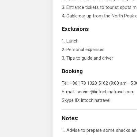
3. Entrance tickets to tourist spots 
4. Cable car up from the North Peak
Exclusions
1. Lunch
2. Personal expenses.
3. Tips to guide and driver
Booking
Tel: +86 178 1320 5162 (9:00 am—5:3
E-mail: service@intochinatravel.com
Skype ID: intochinatravel
Notes:
1. Advise to prepare some snacks and 