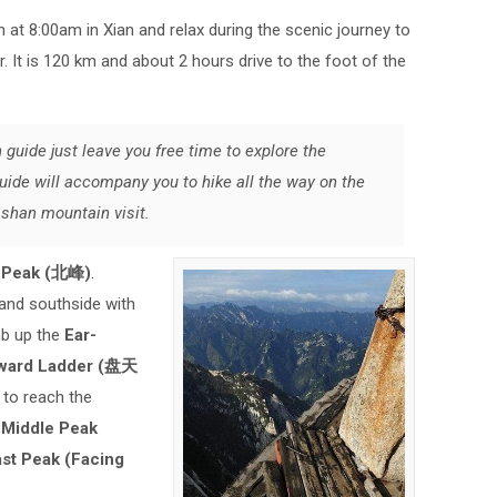
n at 8:00am in Xian and relax during the scenic journey to
r. It is 120 km and about 2 hours drive to the foot of the
 guide just leave you free time to explore the
uide will accompany you to hike all the way on the
ashan mountain visit.
h Peak (北峰)
.
 and southside with
imb up the
Ear-
ward Ladder (盘天
)
to reach the
t
Middle Peak
st Peak (Facing