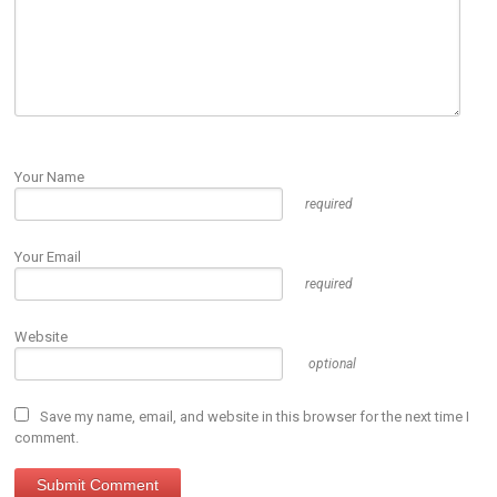
Your Name
required
Your Email
required
Website
optional
Save my name, email, and website in this browser for the next time I
comment.