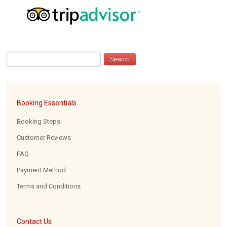
Booking Essentials
Booking Steps
Customer Reviews
FAQ
Payment Method
Terms and Conditions
Contact Us