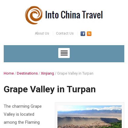
About Us
Contact Us
Home
/
Destinations
/
Xinjiang
/
Grape Valley in Turpan
Grape Valley in Turpan
The charming Grape
Valley is located
among the Flaming