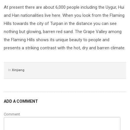
At present there are about 6,000 people including the Uygur, Hui
and Han nationalities live here. When you look from the Flaming
Hills towards the city of Turpan in the distance you can see
nothing but glowing, barren red sand. The Grape Valley among
the Flaming Hills shows its unique beauty to people and
presents a striking contrast with the hot, dry and barren climate.
In
Xinjiang
ADD A COMMENT
Comment