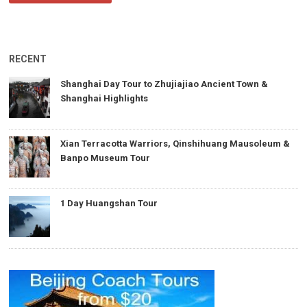
RECENT
Shanghai Day Tour to Zhujiajiao Ancient Town &
Shanghai Highlights
Xian Terracotta Warriors, Qinshihuang Mausoleum &
Banpo Museum Tour
1 Day Huangshan Tour