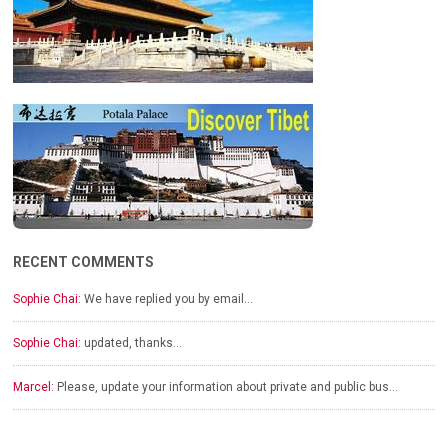
RECENT COMMENTS
Sophie Chai:
We have replied you by email…
Sophie Chai:
updated, thanks…
Marcel:
Please, update your information about private and public bus…