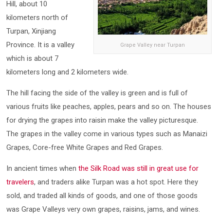
Hill, about 10
kilometers north of
Turpan, Xinjiang
Province. It is a valley
Grape Valley near Turpan
which is about 7
kilometers long and 2 kilometers wide.
The hill facing the side of the valley is green and is full of
various fruits like peaches, apples, pears and so on. The houses
for drying the grapes into raisin make the valley picturesque.
The grapes in the valley come in various types such as Manaizi
Grapes, Core-free White Grapes and Red Grapes.
In ancient times when
the Silk Road was still in great use for
travelers
, and traders alike Turpan was a hot spot. Here they
sold, and traded all kinds of goods, and one of those goods
was Grape Valleys very own grapes, raisins, jams, and wines.