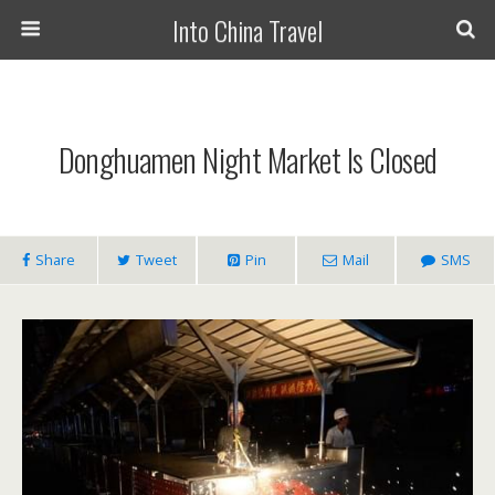
Into China Travel
Donghuamen Night Market Is Closed
Share
Tweet
Pin
Mail
SMS