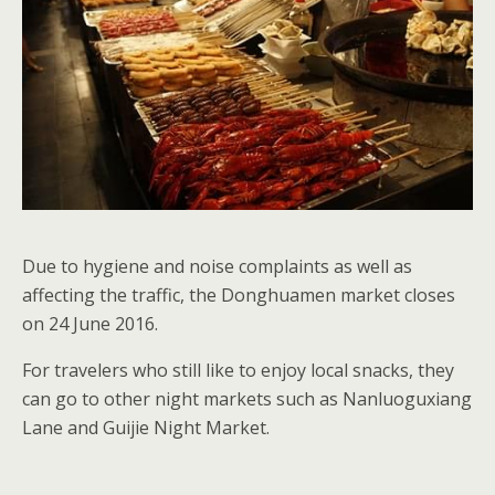
Due to hygiene and noise complaints as well as
affecting the traffic, the Donghuamen market closes
on 24 June 2016.
For travelers who still like to enjoy local snacks, they
can go to other night markets such as Nanluoguxiang
Lane and Guijie Night Market.