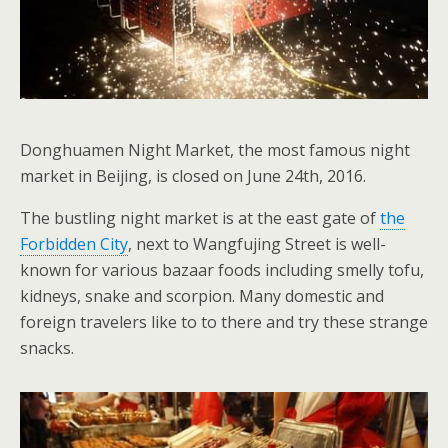
Donghuamen Night Market, the most famous night
market in Beijing, is closed on June 24th, 2016.
The bustling night market is at the east gate of
the
Forbidden City
, next to Wangfujing Street is well-
known for various bazaar foods including smelly tofu,
kidneys, snake and scorpion. Many domestic and
foreign travelers like to to there and try these strange
snacks.