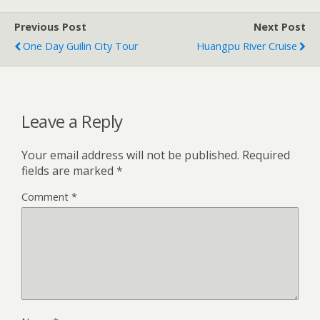
Previous Post
Next Post
One Day Guilin City Tour
Huangpu River Cruise
Leave a Reply
Your email address will not be published.
Required
fields are marked
*
Comment
*