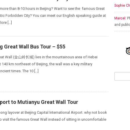
Sophie Ch
r more than 8-10 hours in Beijing? Want to see the famous Great
tic Forbidden City? You can meet our English speaking guide at
Marcel:
Pl
lore […]
and publi
g Great Wall Bus Tour – $55
reat Wall (金山岭长城) lies in the mountainous area of Hebei
 140 km northeast of Beijing, the wall was a key military
ncient times. The 10 […]
rport to Mutianyu Great Wall Tour
 long layover at Beijing Capital International Airport. why not book
to visit the famous Great Wall instead of sitting in uncomfortable