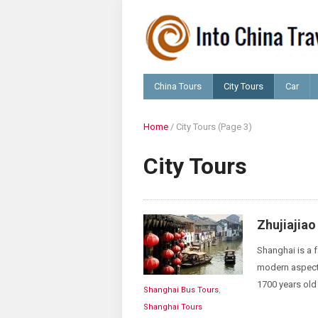
China Tours
City Tours
Car
Home
/
City Tours
(Page 3)
City Tours
Zhujiajia
Shanghai is a f
modern aspects 
1700 years old 
Shanghai Bus Tours
,
Shanghai Tours