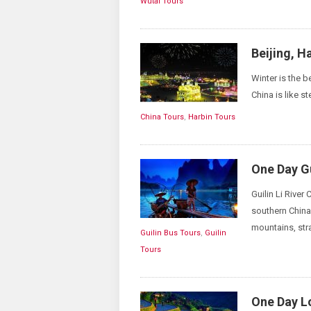
Wutai Tours
Beijing, H
Winter is the be
China is like s
China Tours
,
Harbin Tours
One Day Gu
Guilin Li River
southern China.
mountains, str
Guilin Bus Tours
,
Guilin
Tours
One Day Lo