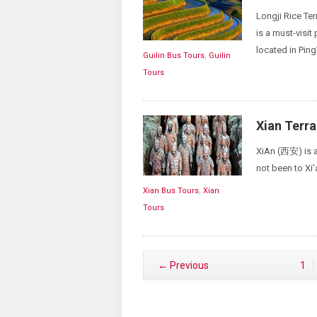
Longji Rice T
is a must-visit 
located in Ping
Guilin Bus Tours
,
Guilin
Tours
Xian Terra
XiAn (西安) is an
not been to Xi’
Xian Bus Tours
,
Xian
Tours
← Previous
1