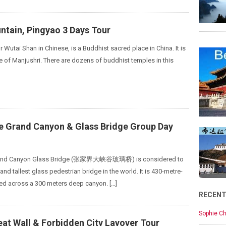
ntain, Pingyao 3 Days Tour
 Wutai Shan in Chinese, is a Buddhist sacred place in China. It is
 of Manjushri. There are dozens of buddhist temples in this
ie Grand Canyon & Glass Bridge Group Day
Grand Canyon Glass Bridge (张家界大峡谷玻璃桥) is considered to
and tallest glass pedestrian bridge in the world. It is 430-metre-
ed across a 300 meters deep canyon. […]
RECEN
Sophie Ch
eat Wall & Forbidden City Layover Tour