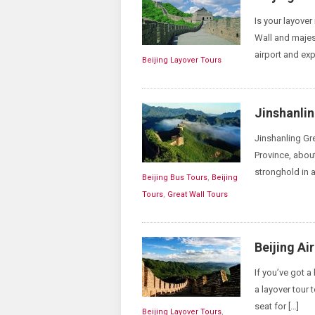
Is your layove
Wall and majes
airport and exp
Beijing Layover Tours
Jinshanlin
Jinshanling G
Province, about
stronghold in a
Beijing Bus Tours
,
Beijing
Tours
,
Great Wall Tours
Beijing Ai
If you’ve got a
a layover tour 
seat for […]
Beijing Layover Tours
,