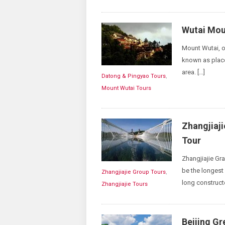
Wutai Mou
Mount Wutai, or
known as place
area. […]
Datong & Pingyao Tours
,
Mount Wutai Tours
Zhangjiaj
Tour
Zhangjiajie 
be the longest 
Zhangjiajie Group Tours
,
long construct
Zhangjiajie Tours
Beijing Gr