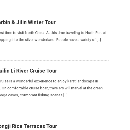
arbin & Jilin Winter Tour
st time to visit North China. At this time traveling to North Part of
tepping into the silver wonderland. People have a variety of […]
ilin Li River Cruise Tour
 Cruise is a wonderful experience to enjoy karst landscape in
 On comfortable cruise boat, travelers will marvel at the green
ange caves, cormorant fishing scenes […]
ngji Rice Terraces Tour