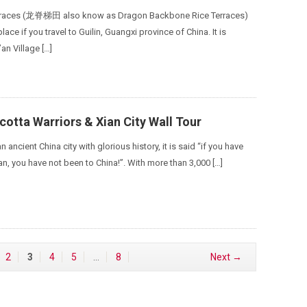
erraces (龙脊梯田 also know as Dragon Backbone Rice Terraces)
place if you travel to Guilin, Guangxi province of China. It is
’an Village […]
cotta Warriors & Xian City Wall Tour
 ancient China city with glorious history, it is said “if you have
an, you have not been to China!”. With more than 3,000 […]
2
3
4
5
…
8
Next →