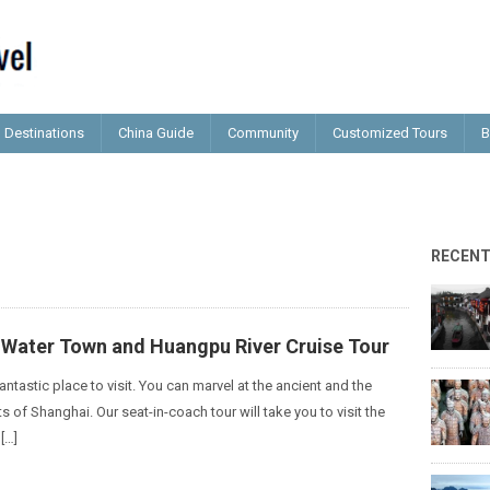
Destinations
China Guide
Community
Customized Tours
B
RECEN
o Water Town and Huangpu River Cruise Tour
antastic place to visit. You can marvel at the ancient and the
of Shanghai. Our seat-in-coach tour will take you to visit the
[…]