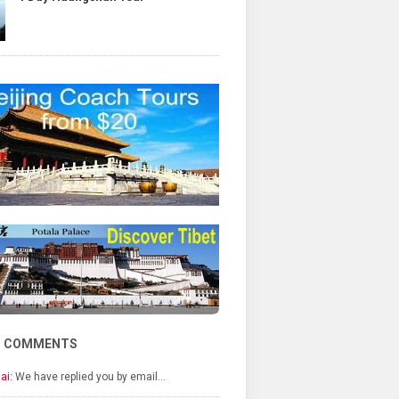
T COMMENTS
ai:
We have replied you by email…