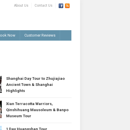
About Us
Contact Us
ook Now
Customer Reviews
T
Shanghai Day Tour to Zhujiajiao
Ancient Town & Shanghai
Highlights
Xian Terracotta Warriors,
Qinshihuang Mausoleum & Banpo
Museum Tour
1 Day Huangshan Tour