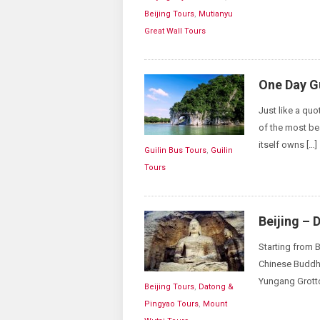
Beijing Tours
,
Mutianyu
Great Wall Tours
One Day Gu
Just like a quo
of the most bea
itself owns […]
Guilin Bus Tours
,
Guilin
Tours
Beijing – 
Starting from B
Chinese Buddhis
Yungang Grotto
Beijing Tours
,
Datong &
Pingyao Tours
,
Mount