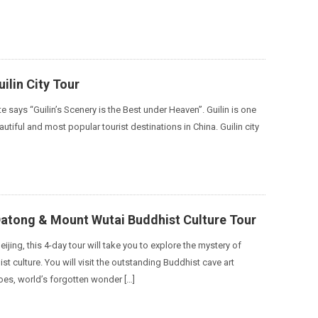
ilin City Tour
te says “Guilin’s Scenery is the Best under Heaven”. Guilin is one
utiful and most popular tourist destinations in China. Guilin city
Datong & Mount Wutai Buddhist Culture Tour
eijing, this 4-day tour will take you to explore the mystery of
t culture. You will visit the outstanding Buddhist cave art
es, world’s forgotten wonder […]