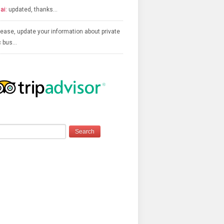
ai:
updated, thanks…
ease, update your information about private
c bus…