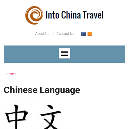
About Us
Contact Us
Home
/
Chinese Language