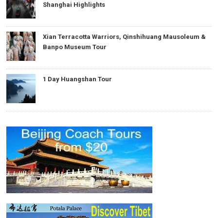
Shanghai Highlights
Xian Terracotta Warriors, Qinshihuang Mausoleum &
Banpo Museum Tour
1 Day Huangshan Tour