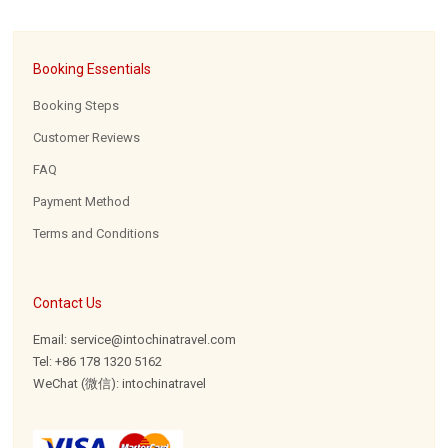
Booking Essentials
Booking Steps
Customer Reviews
FAQ
Payment Method
Terms and Conditions
Contact Us
Email: service@intochinatravel.com
Tel: +86 178 1320 5162
WeChat (微信): intochinatravel