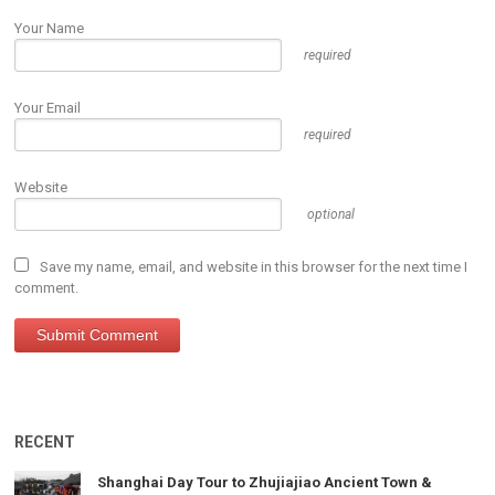
Your Name
required
Your Email
required
Website
optional
Save my name, email, and website in this browser for the next time I
comment.
RECENT
Shanghai Day Tour to Zhujiajiao Ancient Town &