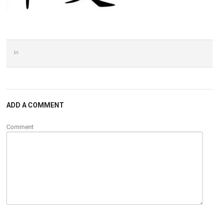
In
ADD A COMMENT
Comment