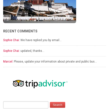
RECENT COMMENTS
Sophie Chai:
We have replied you by email…
Sophie Chai:
updated, thanks…
Marcel:
Please, update your information about private and public bus…