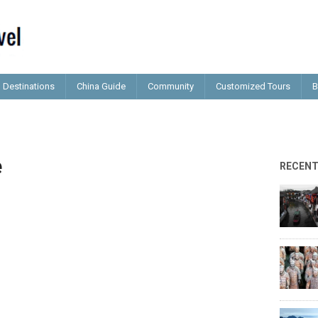
Destinations
China Guide
Community
Customized Tours
B
e
RECEN