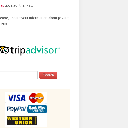
ai:
updated, thanks…
ease, update your information about private
c bus…