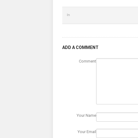
In
ADD A COMMENT
Comment
Your Name
Your Email