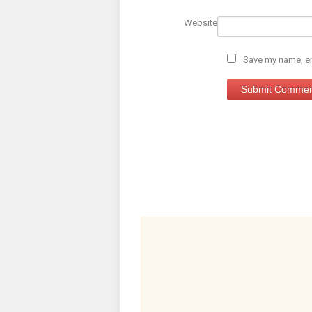
Website
Save my name, ema