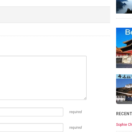
required
RECEN
Sophie Ch
required