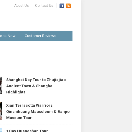
About Us
Contact Us
ook Now
Customer Reviews
T
Shanghai Day Tour to Zhujiajiao
Ancient Town & Shanghai
Highlights
Xian Terracotta Warriors,
Qinshihuang Mausoleum & Banpo
Museum Tour
1 Day Huangshan Tour