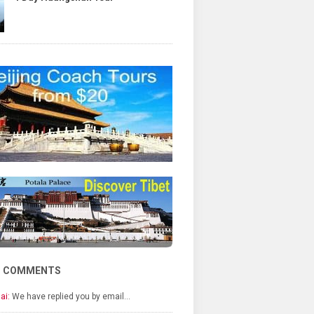
T COMMENTS
ai:
We have replied you by email…