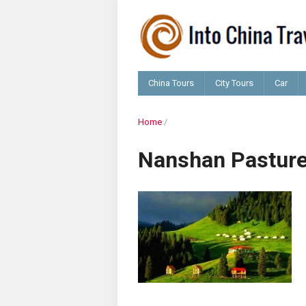
China Tours
City Tours
Car
Home
/
Nanshan Pastur