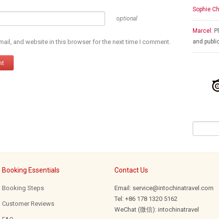
Sophie Ch
optional
Marcel:
Pl
il, and website in this browser for the next time I comment.
and publi
Booking Essentials
Contact Us
Booking Steps
Email: service@intochinatravel.com
Tel: +86 178 1320 5162
Customer Reviews
WeChat (微信): intochinatravel