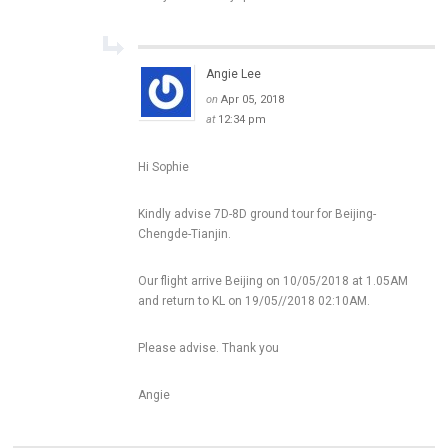
Angie Lee
on
Apr 05, 2018
at
12:34 pm
Hi Sophie
Kindly advise 7D-8D ground tour for Beijing-
Chengde-Tianjin.
Our flight arrive Beijing on 10/05/2018 at 1.05AM
and return to KL on 19/05//2018 02:10AM.
Please advise. Thank you
Angie