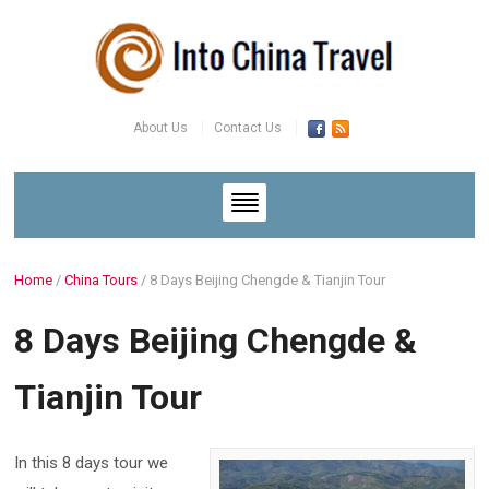
About Us
Contact Us
Home
/
China Tours
/
8 Days Beijing Chengde & Tianjin Tour
8 Days Beijing Chengde &
Tianjin Tour
In this 8 days tour we