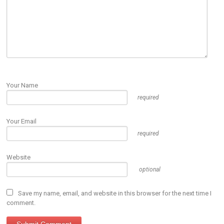
Your Name
required
Your Email
required
Website
optional
Save my name, email, and website in this browser for the next time I
comment.