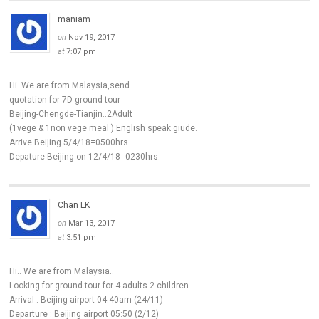
maniam
on
Nov 19, 2017
at
7:07 pm
Hi..We are from Malaysia,send
quotation for 7D ground tour
Beijing-Chengde-Tianjin..2Adult
(1vege & 1non vege meal ) English speak giude.
Arrive Beijing 5/4/18=0500hrs
Depature Beijing on 12/4/18=0230hrs.
Chan LK
on
Mar 13, 2017
at
3:51 pm
Hi.. We are from Malaysia..
Looking for ground tour for 4 adults 2 children..
Arrival : Beijing airport 04:40am (24/11)
Departure : Beijing airport 05:50 (2/12)