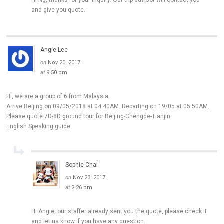
Hi Ng, thanks for your inquiry. Our trip advisor will contact you
and give you quote.
Angie Lee
on
Nov 20, 2017
at
9:50 pm
Hi, we are a group of 6 from Malaysia.
Arrive Beijing on 09/05/2018 at 04:40AM. Departing on 19/05 at 05:50AM.
Please quote 7D-8D ground tour for Beijing-Chengde-Tianjin.
English Speaking guide
Sophie Chai
on
Nov 23, 2017
at
2:26 pm
Hi Angie, our staffer already sent you the quote, please check it
and let us know if you have any question.