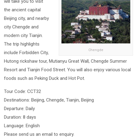
will take you to visit
the ancient capital
Beijing city, and nearby
city Chengde and
modern city Tianjin.
The trip highlights
Chengde
include Forbidden City,
Hutong rickshaw tour, Mutianyu Great Wall, Chengde Summer
Resort and Tianjin Food Street. You will also enjoy various local
foods such as Peking Duck and Hot Pot.
Tour Code: CCT32
Destinations: Beijing, Chengde, Tianjin, Beijing
Departure: Daily
Duration: 8 days
Language: English
Please send us an email to enquiry.