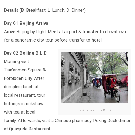
Details
(B=Breakfast, L=Lunch, D=Dinner)
Day 01 Beijing Arrival
Arrive Beijing by flight. Meet at airport & transfer to downtown
for a panoramic city tour before transfer to hotel.
Day 02 Beijing B.L.D
Morning visit
Tian’anmen Square &
Forbidden City. After
dumpling lunch at
local restaurant, tour
hutongs in rickshaw
Hutong tour in Beijing
with tea at local
family. Afterwards, visit a Chinese pharmacy. Peking Duck dinner
at Quanjude Restaurant