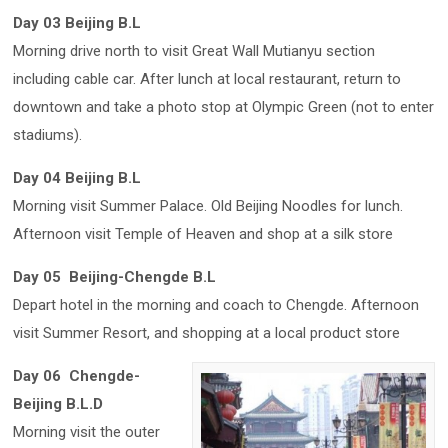
Day 03 Beijing B.L
Morning drive north to visit Great Wall Mutianyu section
including cable car. After lunch at local restaurant, return to
downtown and take a photo stop at Olympic Green (not to enter
stadiums).
Day 04 Beijing B.L
Morning visit Summer Palace. Old Beijing Noodles for lunch.
Afternoon visit Temple of Heaven and shop at a silk store
Day 05 Beijing-Chengde B.L
Depart hotel in the morning and coach to Chengde. Afternoon
visit Summer Resort, and shopping at a local product store
Day 06 Chengde-
Beijing B.L.D
Morning visit the outer