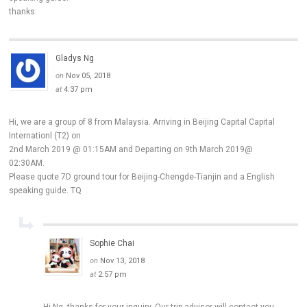
thanks
Gladys Ng
on
Nov 05, 2018
at
4:37 pm
Hi, we are a group of 8 from Malaysia. Arriving in Beijing Capital Capital
Internationl (T2) on
2nd March 2019 @ 01:15AM and Departing on 9th March 2019@
02:30AM.
Please quote 7D ground tour for Beijing-Chengde-Tianjin and a English
speaking guide. TQ
Sophie Chai
on
Nov 13, 2018
at
2:57 pm