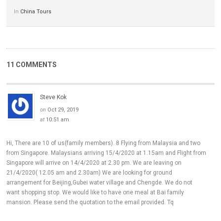
In
China Tours
11 COMMENTS
Steve Kok
on
Oct 29, 2019
at
10:51 am
Hi, There are 10 of us(family members). 8 Flying from Malaysia and two
from Singapore. Malaysians arriving 15/4/2020 at 1.15am and Flight from
Singapore will arrive on 14/4/2020 at 2.30 pm. We are leaving on
21/4/2020( 12.05 am and 2.30am) We are looking for ground
arrangement for Beijing,Gubei water village and Chengde. We do not
want shopping stop. We would like to have one meal at Bai family
mansion. Please send the quotation to the email provided. Tq