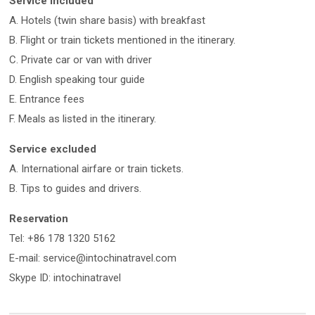
Service included
A. Hotels (twin share basis) with breakfast
B. Flight or train tickets mentioned in the itinerary.
C. Private car or van with driver
D. English speaking tour guide
E. Entrance fees
F. Meals as listed in the itinerary.
Service excluded
A. International airfare or train tickets.
B. Tips to guides and drivers.
Reservation
Tel: +86 178 1320 5162
E-mail: service@intochinatravel.com
Skype ID: intochinatravel