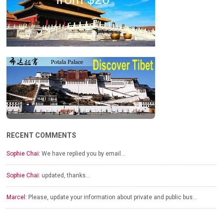
RECENT COMMENTS
Sophie Chai:
We have replied you by email…
Sophie Chai:
updated, thanks…
Marcel:
Please, update your information about private and public bus…