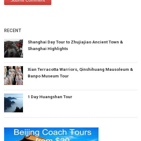
RECENT
Shanghai Day Tour to Zhujiajiao Ancient Town &
Shanghai Highlights
Xian Terracotta Warriors, Qinshihuang Mausoleum &
Banpo Museum Tour
1 Day Huangshan Tour