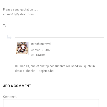
Please send quotation to :
chanlk03@yahoo. com
Tq
intochinatravel
on
Mar 13, 2017
at
11:52 pm
Hi Chan LK, one of our trip consultants will send you quote in
details. Thanks – Sophie Chai
ADD A COMMENT
Comment