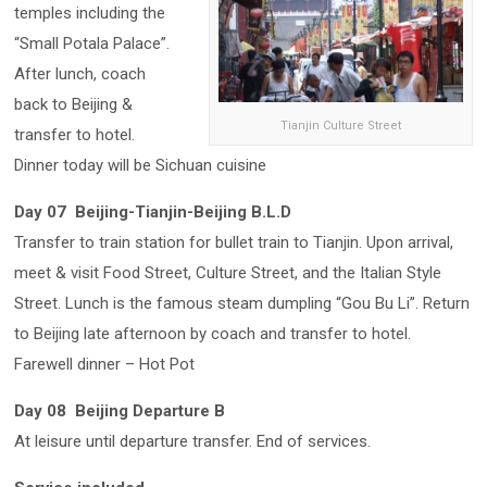
temples including the
“Small Potala Palace”.
After lunch, coach
back to Beijing &
Tianjin Culture Street
transfer to hotel.
Dinner today will be Sichuan cuisine
Day 07 Beijing-Tianjin-Beijing B.L.D
Transfer to train station for bullet train to Tianjin. Upon arrival,
meet & visit Food Street, Culture Street, and the Italian Style
Street. Lunch is the famous steam dumpling “Gou Bu Li”. Return
to Beijing late afternoon by coach and transfer to hotel.
Farewell dinner – Hot Pot
Day 08 Beijing Departure B
At leisure until departure transfer. End of services.