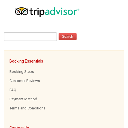
Booking Essentials
Booking Steps
Customer Reviews
FAQ
Payment Method
Terms and Conditions