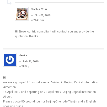
Sophie Chai
on
Nov 02, 2019
at
9:49 am
Hi Steve, our trip consultant will contact you and provide the
quotation, thanks.
devita
on
Feb 21, 2019
at
3:02 pm
Hi,
we are a group of 3 from Indonesia. Arriving in Beijing Capital Internation
Airport on
14 April 2019 and departing on 22 April 2019 Beijing Capital Internation
Airport.
Please quote 8D ground tour for Beijing-Chengde-Tianjin and a English
speaking guide.