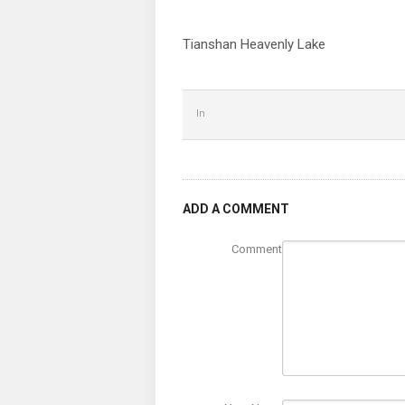
Tianshan Heavenly Lake
In
ADD A COMMENT
Comment