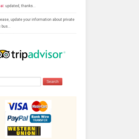
ai:
updated, thanks…
ease, update your information about private
c bus…