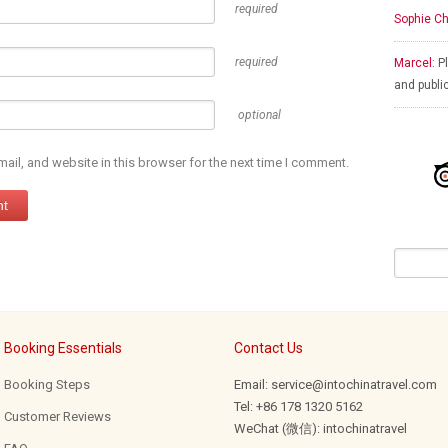
required
Sophie Ch
required
Marcel:
Pl
and publi
optional
il, and website in this browser for the next time I comment.
Booking Essentials
Contact Us
Booking Steps
Email: service@intochinatravel.com
Tel: +86 178 1320 5162
Customer Reviews
WeChat (微信): intochinatravel