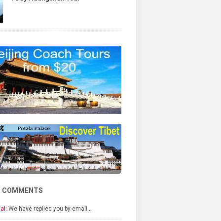
T COMMENTS
ai:
We have replied you by email…