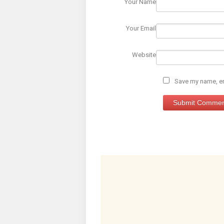
Your Name
Your Email
Website
Save my name, ema