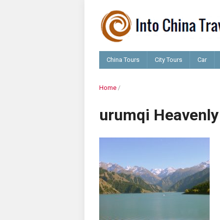
China Tours
City Tours
Car
Home
/
urumqi Heavenly