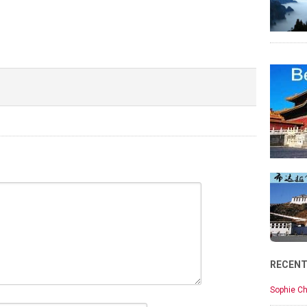
RECEN
Sophie Ch