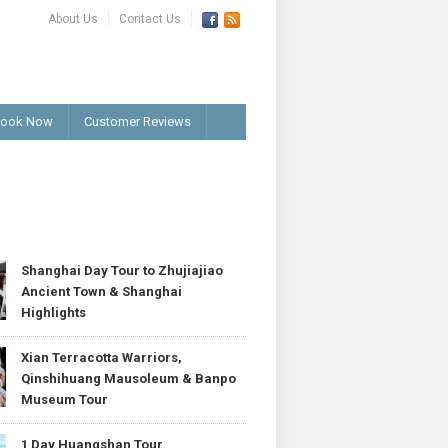
About Us
Contact Us
ook Now
Customer Reviews
T
Shanghai Day Tour to Zhujiajiao
Ancient Town & Shanghai
Highlights
Xian Terracotta Warriors,
Qinshihuang Mausoleum & Banpo
Museum Tour
1 Day Huangshan Tour