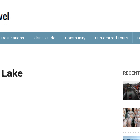
Destinations
China Guide
Community
Customized Tours
B
 Lake
RECEN