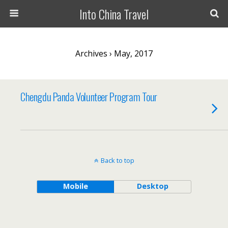
Into China Travel
Archives › May, 2017
Chengdu Panda Volunteer Program Tour
Back to top
Mobile
Desktop