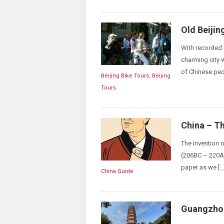
Old Beijin
With recorded h
charming city w
of Chinese peo
Beijing Bike Tours
,
Beijing
Tours
China – Th
The invention 
(206BC – 220AD
paper as we […
China Guide
Guangzhou