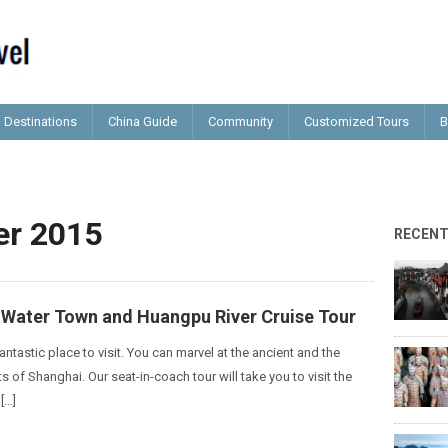
Destinations
China Guide
Community
Customized Tours
B
r 2015
RECEN
o Water Town and Huangpu River Cruise Tour
antastic place to visit. You can marvel at the ancient and the
of Shanghai. Our seat-in-coach tour will take you to visit the
[…]