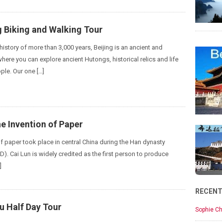
g Biking and Walking Tour
istory of more than 3,000 years, Beijing is an ancient and
here you can explore ancient Hutongs, historical relics and life
ple. Our one […]
e Invention of Paper
of paper took place in central China during the Han dynasty
). Cai Lun is widely credited as the first person to produce
]
RECEN
 Half Day Tour
Sophie Ch