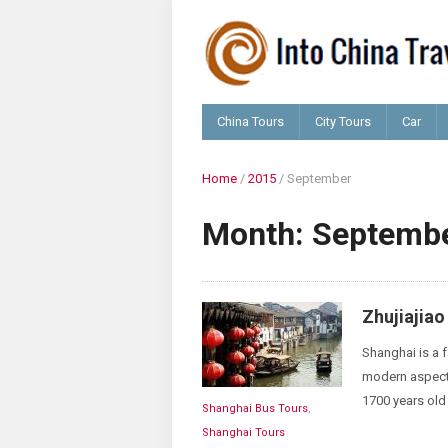
China Tours
City Tours
Car
Home
/
2015
/
September
Month:
Septembe
Zhujiajia
Shanghai is a f
modern aspects 
1700 years old 
Shanghai Bus Tours
,
Shanghai Tours