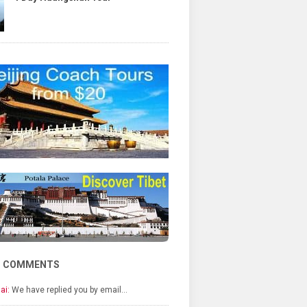
T COMMENTS
ai:
We have replied you by email…