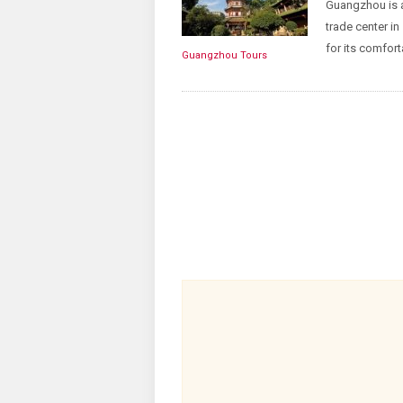
Guangzhou is a
trade center in
for its comfort
Guangzhou Tours