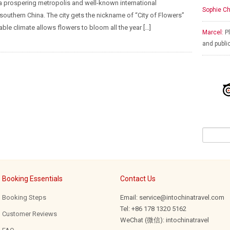
 prospering metropolis and well-known international
Sophie Ch
 southern China. The city gets the nickname of “City of Flowers”
able climate allows flowers to bloom all the year […]
Marcel:
Pl
and publi
Booking Essentials
Contact Us
Booking Steps
Email: service@intochinatravel.com
Tel: +86 178 1320 5162
Customer Reviews
WeChat (微信): intochinatravel