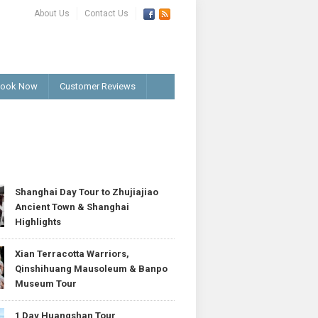
About Us
Contact Us
ook Now
Customer Reviews
T
Shanghai Day Tour to Zhujiajiao
Ancient Town & Shanghai
Highlights
Xian Terracotta Warriors,
Qinshihuang Mausoleum & Banpo
Museum Tour
1 Day Huangshan Tour