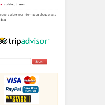
ai:
updated, thanks…
ease, update your information about private
c bus…