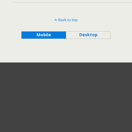
Back to top
Mobile
Desktop