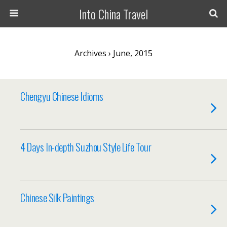
Into China Travel
Archives › June, 2015
Chengyu Chinese Idioms
4 Days In-depth Suzhou Style Life Tour
Chinese Silk Paintings