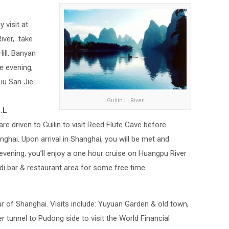
y visit at
iver, take
Hill, Banyan
he evening,
iu San Jie
Guilin Li River
.L
re driven to Guilin to visit Reed Flute Cave before
anghai. Upon arrival in Shanghai, you will be met and
 evening, you’ll enjoy a one hour cruise on Huangpu River
ndi bar & restaurant area for some free time.
our of Shanghai. Visits include: Yuyuan Garden & old town,
 tunnel to Pudong side to visit the World Financial