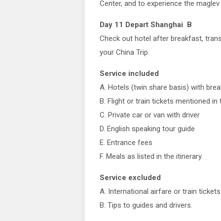
Center, and to experience the maglev t
Day 11 Depart Shanghai B
Check out hotel after breakfast, trans
your China Trip.
Service included
A. Hotels (twin share basis) with bre
B. Flight or train tickets mentioned in t
C. Private car or van with driver
D. English speaking tour guide
E. Entrance fees
F. Meals as listed in the itinerary.
Service excluded
A. International airfare or train tickets
B. Tips to guides and drivers.