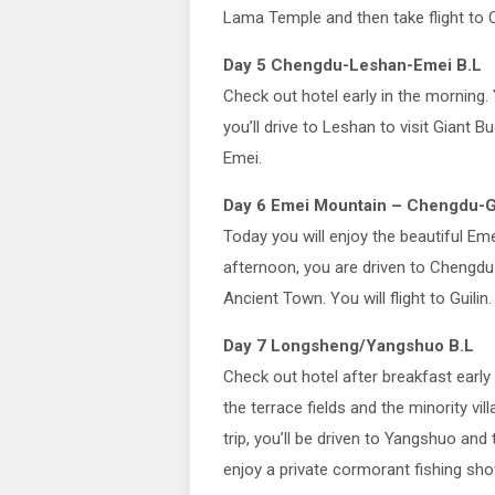
Lama Temple and then take flight to 
Day 5 Chengdu-Leshan-Emei B.L
Check out hotel early in the morning. 
you’ll drive to Leshan to visit Giant B
Emei.
Day 6 Emei Mountain – Chengdu-Gu
Today you will enjoy the beautiful Em
afternoon, you are driven to Chengdu A
Ancient Town. You will flight to Guilin
Day 7 Longsheng/Yangshuo B.L
Check out hotel after breakfast early 
the terrace fields and the minority vil
trip, you’ll be driven to Yangshuo and 
enjoy a private cormorant fishing sho