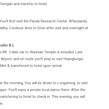
Chengdu and transfer to hotel.
You’ll first visit the Panda Research Center. Afterwards,
uddha. Continue drive to Emei after visit and overnight at
ilin B.L
ei Mt.. Cable car to Wannian Temple is included. Late
irport, and en route you’ll stop to visit Huanglongxi
. Met & transferred to hotel upon arrival.
in the morning, You will be driven to Longsheng, to visit
lages. You’ll enjoy a private local dance there. After the
transferring to hotel to check in. This evening, you will
w.