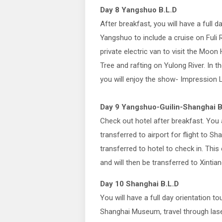
Day 8 Yangshuo B.L.D
After breakfast, you will have a full da
Yangshuo to include a cruise on Fuli R
private electric van to visit the Moon 
Tree and rafting on Yulong River. In t
you will enjoy the show- Impression L
Day 9 Yangshuo-Guilin-Shanghai B
Check out hotel after breakfast. You a
transferred to airport for flight to Sh
transferred to hotel to check in. This
and will then be transferred to Xintia
Day 10 Shanghai B.L.D
You will have a full day orientation t
Shanghai Museum, travel through laser