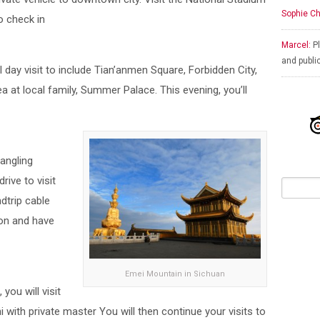
Sophie Ch
o check in
Marcel:
Pl
and publi
ll day visit to include Tian’anmen Square, Forbidden City,
ea at local family, Summer Palace. This evening, you’ll
hangling
ive to visit
dtrip cable
oon and have
Emei Mountain in Sichuan
you will visit
 with private master You will then continue your visits to