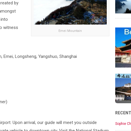
created by
 amongst
 into
o witness
Emei Mountain
an, Emei, Longsheng, Yangshuo, Shanghai
ner)
RECEN
Airport. Upon arrival, our guide will meet you outside
Sophie Ch
vate vehicle to downtown city. Visit the National Stadium