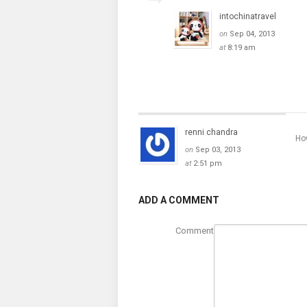
intochinatravel
on
Sep 04, 2013
at
8:19 am
renni chandra
How
on
Sep 03, 2013
at
2:51 pm
ADD A COMMENT
Comment