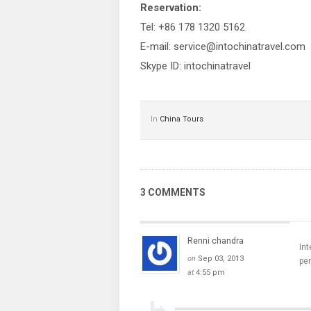
Reservation:
Tel: +86 178 1320 5162
E-mail: service@intochinatravel.com
Skype ID: intochinatravel
In
China Tours
3 COMMENTS
Renni chandra
Int
on
Sep 03, 2013
pe
at
4:55 pm