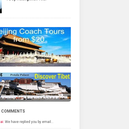
T COMMENTS
ai:
We have replied you by email…