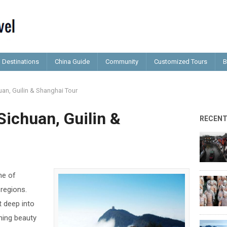
Destinations
China Guide
Community
Customized Tours
B
uan, Guilin & Shanghai Tour
Sichuan, Guilin &
RECEN
me of
 regions.
et deep into
ning beauty