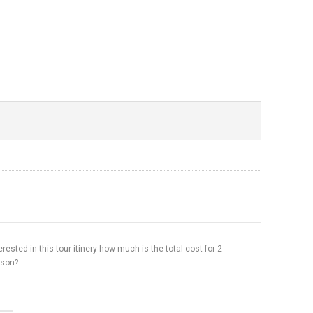
erested in this tour itinery how much is the total cost for 2
rson?