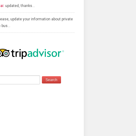
ai:
updated, thanks…
ease, update your information about private
c bus…