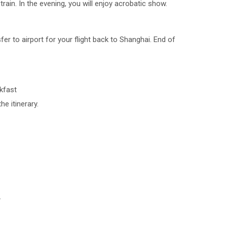
rain. In the evening, you will enjoy acrobatic show.
fer to airport for your flight back to Shanghai. End of
akfast
he itinerary.
.