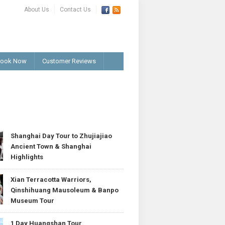
About Us
Contact Us
ook Now
Customer Reviews
T
Shanghai Day Tour to Zhujiajiao
Ancient Town & Shanghai
Highlights
Xian Terracotta Warriors,
Qinshihuang Mausoleum & Banpo
Museum Tour
1 Day Huangshan Tour