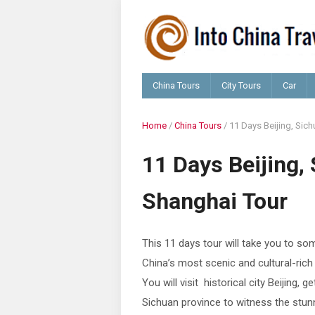
China Tours
City Tours
Car
Home
/
China Tours
/
11 Days Beijing, Sich
11 Days Beijing, 
Shanghai Tour
This 11 days tour will take you to so
China’s most scenic and cultural-rich
You will visit historical city Beijing, g
Sichuan province to witness the stun