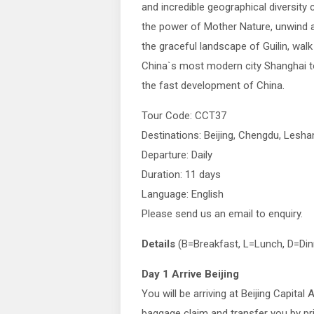
and incredible geographical diversity 
the power of Mother Nature, unwind
the graceful landscape of Guilin, walk
China`s most modern city Shanghai t
the fast development of China.
Tour Code: CCT37
Destinations: Beijing, Chengdu, Lesh
Departure: Daily
Duration: 11 days
Language: English
Please send us an email to enquiry.
Details
(B=Breakfast, L=Lunch, D=Din
Day 1 Arrive Beijing
You will be arriving at Beijing Capital 
baggage claim and transfer you by pri