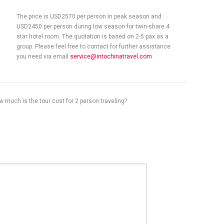
The price is USD2570 per person in peak season and
USD2450 per person during low season for twin-share 4
star hotel room. The quotation is based on 2-5 pax as a
group. Please feel free to contact for further assistance
you need via email
service@intochinatravel.com
 much is the tour cost for 2 person traveling?