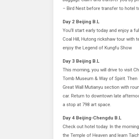
– Bird Nest before transfer to hotel t
Day 2 Beijing B.L
You’ll start early today and enjoy a fu
Coal Hill, Hutong rickshaw tour with t
enjoy the Legend of Kungfu Show
Day 3 Beijing B.L
This morning, you will drive to visit C
Tomb Museum & Way of Spirit. Then dr
Great Wall Mutianyu section with roun
car. Return to downtown late aftern
a stop at 798 art space.
Day 4 Beijing-Chengdu B.L
Check out hotel today. In the morning, 
the Temple of Heaven and learn Taichi