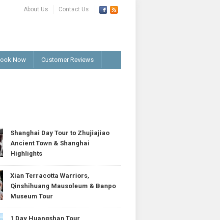
About Us
Contact Us
ook Now
Customer Reviews
T
Shanghai Day Tour to Zhujiajiao
Ancient Town & Shanghai
Highlights
Xian Terracotta Warriors,
Qinshihuang Mausoleum & Banpo
Museum Tour
1 Day Huangshan Tour