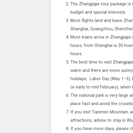
The Zhangjiajie tour package is 
budget and special interests.
Most flights land and leave Zhang
Shanghai, Guangzhou, Shenzhen,
Most trains arrive in Zhangjiajie
hours, from Shanghai is 20 hou
hours.
The best time to visit Zhangjiaji
warm and there are more sunny d
holidays: Labor Day (May 1–3), N
or early to mid February), when
The national park is very large a
place fast and avoid the crowds
If you visit Tianmen Mountain, a
attractions, advise to stay in Wu
If you have more days, please 