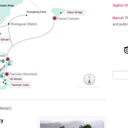
Sophie Ch
Marcel:
Pl
and publi
inner)
ty