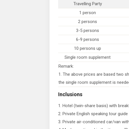
Travelling Party
1 person
2 persons
3-5 persons
6-9 persons
10 persons up
Single room supplement
Remark:
1. The above prices are based two sh
the single room supplement is neede
Inclusions
1. Hotel (twin-share basis) with break
2. Private English speaking tour guide
3. Private air-conditioned car/van with 