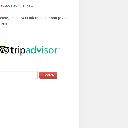
ai:
updated, thanks…
ease, update your information about private
c bus…