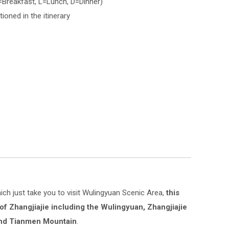
B=Breakfast, L=Lunch, D=Dinner)
ioned in the itinerary
hich just take you to visit Wulingyuan Scenic Area,
this
 of Zhangjiajie including the Wulingyuan, Zhangjiajie
and Tianmen Mountain
.