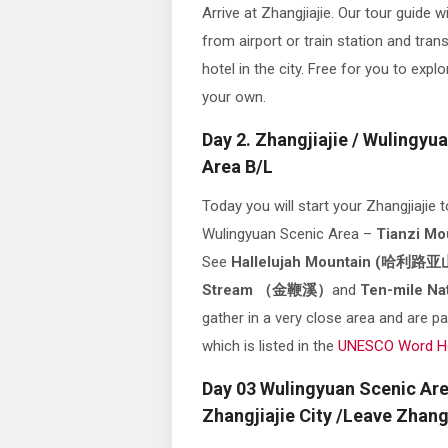
Arrive at Zhangjiajie. Our tour guide wi
from airport or train station and tran
hotel in the city. Free for you to explo
your own.
Day 2. Zhangjiajie / Wulingyu
Area B/L
Today you will start your Zhangjiajie t
Wulingyuan Scenic Area –
Tianzi M
See
Hallelujah Mountain
(哈利路亚
Stream （金鞭溪）
and
Ten-mile N
gather in a very close area and are pa
which is listed in the
UNESCO Word Her
Day 03 Wulingyuan Scenic Are
Zhangjiajie City /Leave Zhangj