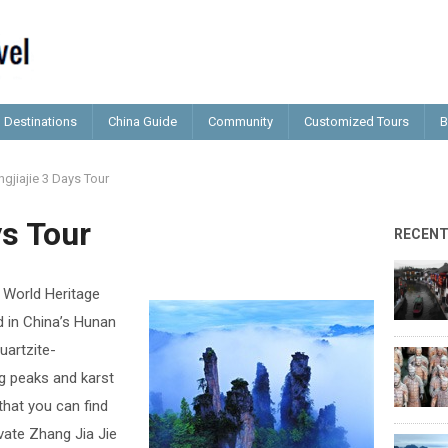
Destinations
China Guide
Community
Customized Tours
B
gjiajie 3 Days Tour
ys Tour
RECEN
a World Heritage
d in China’s Hunan
uartzite-
g peaks and karst
that you can find
ivate Zhang Jia Jie