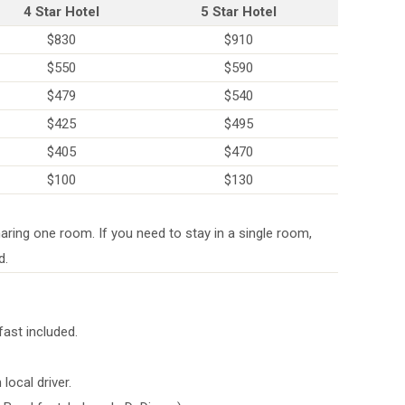
4 Star Hotel
5 Star Hotel
$830
$910
$550
$590
$479
$540
$425
$495
$405
$470
$100
$130
aring one room. If you need to stay in a single room,
d.
fast included.
local driver.