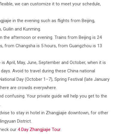
flexible, we can customize it to meet your schedule,
jiajie in the evening such as flights from Beijing,
 Guilin and Kunming.
 in the afternoon or evening. Trains from Beijing is 24
rs, from Changsha is 5 hours, from Guangzhou is 13
e is April, May, June, September and October, when it is
ays. Avoid to travel during these China national
ational Day (October 1–7), Spring Festival (late January
 there are crowds everywhere.
nd confusing. Your private guide will help you get to the
.
dvise to stay in hotel in Zhangjiajie downtown, for other
lingyuan District.
check our
4 Day Zhangjiajie Tour
.