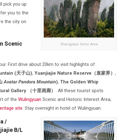
ll pick you up
sfer you to the
re the city on
an Scenic
Zhangjiajie Senic Area
our. First drive about 20km to visit highlights of
ountain (天子山)
,
Yuanjiajie Nature Reserve（袁家界）
,
山
Avatar
Pandora Mountain
)
,
The Golden Whip
atural Gallery （十里画廊）
. All these tourist spots
rt of the
Wulingyuan
Scenic and Historic Interest Area,
itage site
. Stay overnight in hotel of Wulingyuan.
a /
iajie B/L