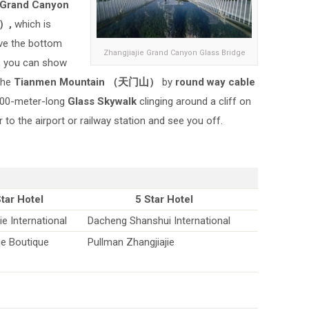
 Grand Canyon
）,
which is
ve the bottom
Zhangjiajie Grand Canyon Glass Bridge
e, you can show
 the
Tianmen Mountain （天门山）
by
round way cable
 100-meter-long
Glass Skywalk
clinging around a cliff on
to the airport or railway station and see you off.
Star Hotel
5 Star Hotel
ie International
Dacheng Shanshui International
ge Boutique
Pullman Zhangjiajie