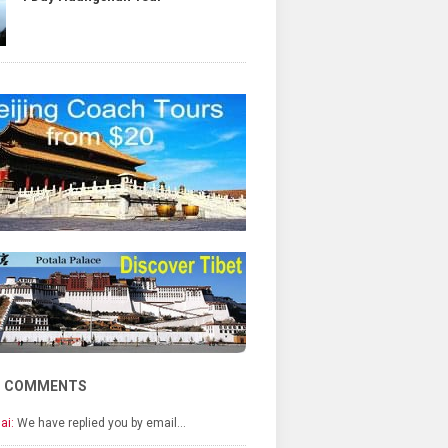
T COMMENTS
ai:
We have replied you by email…