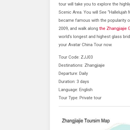
tour will take you to explore the highl
Scenic Area. You will See “Hallelujah
became famous with the popularity of
2009, and walk along
the Zhangjiajie 
world’s longest and highest glass brid
your Avatar China Tour now.
Tour Code: ZJJ03
Destinations: Zhangjiajie
Departure: Daily
Duration: 3 days
Language: English
Tour Type: Private tour