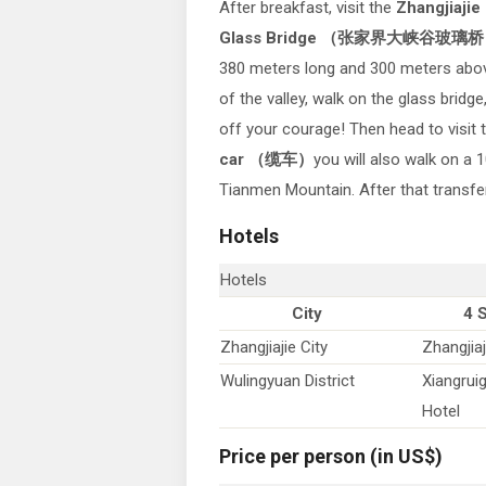
After breakfast, visit the
Zhangjiajie
Glass Bridge （张家界大峡谷玻璃桥
380 meters long and 300 meters abo
of the valley, walk on the glass bridg
off your courage! Then head to visit
car （缆车）
you will also walk on a
Tianmen Mountain. After that transfer 
Hotels
Hotels
City
4 
Zhangjiajie City
Zhangjiaj
Wulingyuan District
Xiangrui
Hotel
Price per person (in US$)