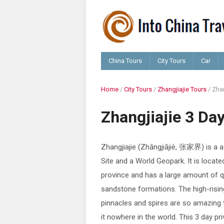
China Tours
City Tours
Car
Home
/
City Tours
/
Zhangjiajie Tours
/
Zhan
Zhangjiajie 3 Da
Zhangjiajie (Zhāngjiājiè, 张家界) is a 
Site and a World Geopark. It is locate
province and has a large amount of q
sandstone formations. The high-risin
pinnacles and spires are so amazing 
it nowhere in the world. This 3 day pr