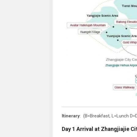
Itinerary
: (B=Breakfast, L=Lunch D=D
Day 1 Arrival at Zhangjiajie Ci