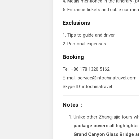
4. Meals mentioned in the itinerary (
5. Entrance tickets and cable car ment
Exclusions
1. Tips to guide and driver
2. Personal expenses
Booking
Tel: +86 178 1320 5162
E-mail: service@intochinatravel.com
Skype ID: intochinatravel
Notes：
Unlike other Zhangjiajie tours w
package covers all highlights
Grand Canyon Glass Bridge 