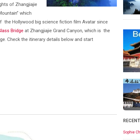
ights of Zhangjiajie
 Mountain” which
 the Hollywood big science fiction film Avatar since
Glass Bridge
at Zhangjiajie Grand Canyon, which is the
ge. Check the itinerary details below and start
RECEN
Sophie Ch