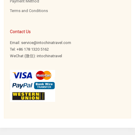
Payment Method
Terms and Conditions
Contact Us
Email: service@intochinatravel.com
Tel: +86 178 1320 5162
WeChat (微信): intochinatravel