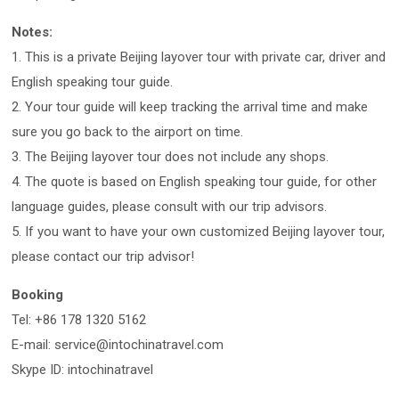
Notes:
1. This is a private Beijing layover tour with private car, driver and
English speaking tour guide.
2. Your tour guide will keep tracking the arrival time and make
sure you go back to the airport on time.
3. The Beijing layover tour does not include any shops.
4. The quote is based on English speaking tour guide, for other
language guides, please consult with our trip advisors.
5. If you want to have your own customized Beijing layover tour,
please contact our trip advisor!
Booking
Tel: +86 178 1320 5162
E-mail: service@intochinatravel.com
Skype ID: intochinatravel