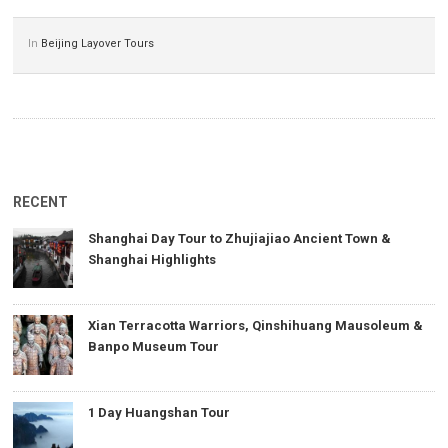
In
Beijing Layover Tours
RECENT
Shanghai Day Tour to Zhujiajiao Ancient Town &
Shanghai Highlights
Xian Terracotta Warriors, Qinshihuang Mausoleum &
Banpo Museum Tour
1 Day Huangshan Tour