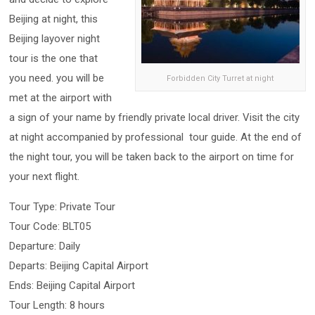
Beijing at night, this
Beijing layover night
tour is the one that
you need. you will be
Forbidden City Turret at night
met at the airport with
a sign of your name by friendly private local driver. Visit the city
at night accompanied by professional tour guide. At the end of
the night tour, you will be taken back to the airport on time for
your next flight.
Tour Type: Private Tour
Tour Code: BLT05
Departure: Daily
Departs: Beijing Capital Airport
Ends: Beijing Capital Airport
Tour Length: 8 hours