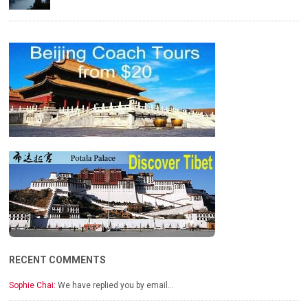
RECENT COMMENTS
Sophie Chai:
We have replied you by email…