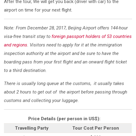
After the tour, We will get you back (driver with car) to the
airport on time for your next flight.
Note: From December 28, 2017, Beijing Airport offers 144-hour
visa-free transit stay to
foreign passport holders of 53 countries
and regions
. Visitors need to apply for it at the immigration
inspection authority at the airport and be sure to have the
boarding pass from your first flight and an onward flight ticket
to a third destination.
There is usually long queue at the customs, it usually takes
about 2 hours to get out of the airport before passing through
customs and collecting your luggage.
Price Details (per person in US$):
Travelling Party
Tour Cost Per Person