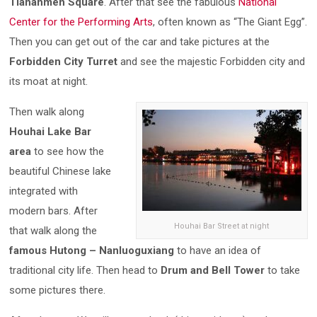
Tiananmen Square
. After that see the fabulous
National
Center for the Performing Arts
, often known as “The Giant Egg”.
Then you can get out of the car and take pictures at the
Forbidden City Turret
and see the majestic Forbidden city and
its moat at night.
Then walk along
Houhai Lake Bar
area
to see how the
beautiful Chinese lake
integrated with
modern bars. After
Houhai Bar Street at night
that walk along the
famous Hutong – Nanluoguxiang
to have an idea of
traditional city life. Then head to
Drum and Bell Tower
to take
some pictures there.