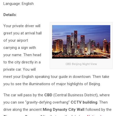
Language: English
Details:
Your private driver will
greet you at arrival hall
of your airport
carrying a sign with
your name. Then head
to the city directly in a
CBD Beijing Night View
private car. You will
meet your English speaking tour guide in downtown. Then take
you to see the illuminations of major highlights of Beijing.
The car will pass by the
CBD
(Central Business District), where
you can see “gravity-defying overhang”
CCTV building
. Then
drive along the ancient
Ming Dynasty City Wall
followed by the