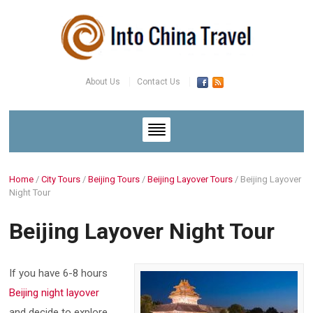
About Us
Contact Us
Home
/
City Tours
/
Beijing Tours
/
Beijing Layover Tours
/
Beijing Layover
Night Tour
Beijing Layover Night Tour
If you have 6-8 hours
Beijing night layover
and decide to explore