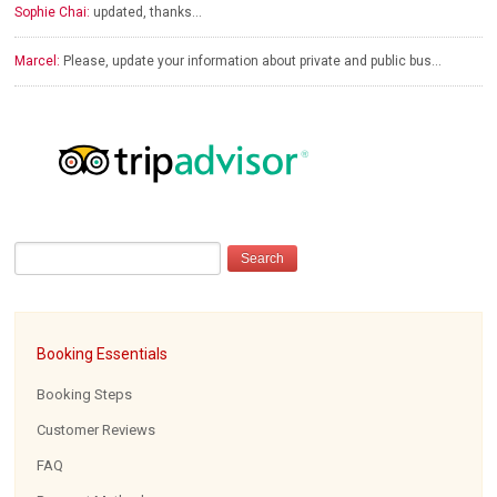
Sophie Chai:
updated, thanks…
Marcel:
Please, update your information about private and public bus…
Booking Essentials
Booking Steps
Customer Reviews
FAQ