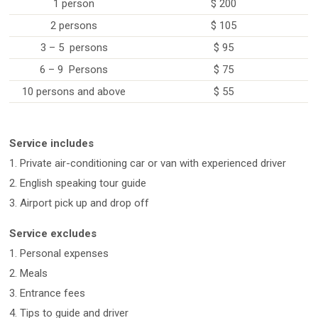
1 person
$ 200
2 persons
$ 105
3 – 5 persons
$ 95
6 – 9 Persons
$ 75
10 persons and above
$ 55
Service includes
1. Private air-conditioning car or van with experienced driver
2. English speaking tour guide
3. Airport pick up and drop off
Service excludes
1. Personal expenses
2. Meals
3. Entrance fees
4. Tips to guide and driver