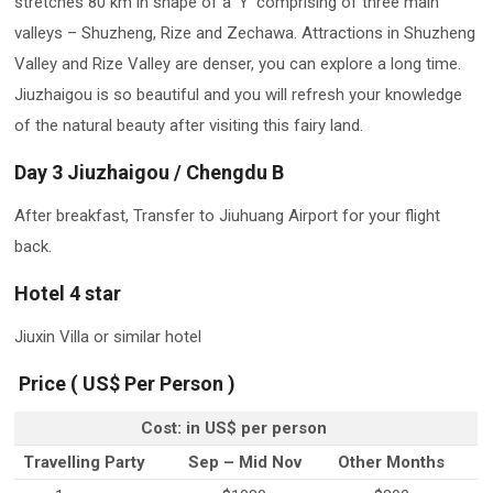
stretches 80 km in shape of a ‘Y’ comprising of three main
valleys – Shuzheng, Rize and Zechawa. Attractions in Shuzheng
Valley and Rize Valley are denser, you can explore a long time.
Jiuzhaigou is so beautiful and you will refresh your knowledge
of the natural beauty after visiting this fairy land.
Day 3 Jiuzhaigou / Chengdu B
After breakfast, Transfer to Jiuhuang Airport for your flight
back.
Hotel 4 star
Jiuxin Villa or similar hotel
​ Price ( US$ Per Person )
Cost: in US$ per person
Travelling Party
Sep – Mid Nov
Other Months