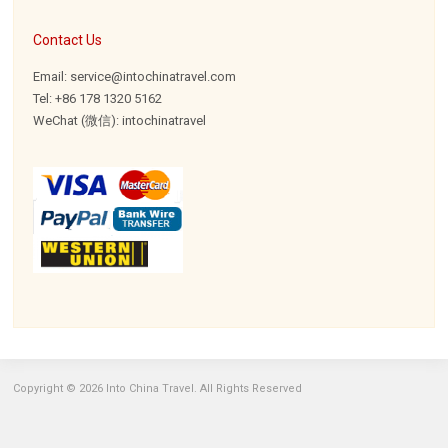
Contact Us
Email: service@intochinatravel.com
Tel: +86 178 1320 5162
WeChat (微信): intochinatravel
Copyright © 2026 Into China Travel. All Rights Reserved