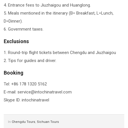
4. Entrance fees to Jiuzhaigou and Huanglong.
5. Meals mentioned in the itinerary (B= Breakfast, L=Lunch,
D=Dinner).
6. Government taxes.
Exclusions
1. Round-trip flight tickets between Chengdu and Jiuzhaigou
2. Tips for guides and driver.
Booking
Tel: +86 178 1320 5162
E-mail: service@intochinatravel.com
Skype ID: intochinatravel
In
Chengdu Tours
,
Sichuan Tours