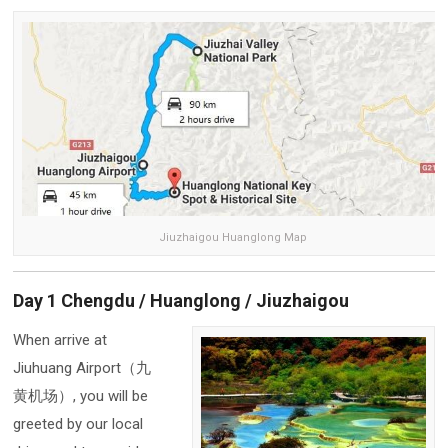
Jiuzhaigou Huanglong Map
Day 1 Chengdu / Huanglong / Jiuzhaigou
When arrive at
Jiuhuang Airport（九
黄机场）, you will be
greeted by our local