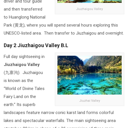
driver and tour guide
and then transferred
Jiuzhaigou Valley
to Huanglong National
Park (黄龙), where you will spend several hours exploring this
UNESCO-listed area. Then transfer to Jiuzhaigou and overnight.
Day 2 Jiuzhaigou Valley B.L
Full day sightseeing in
Jiuzhaigou Valley
(九寨沟). Jiuzhaigou
is known as the
“World of Divine Tales
Fairy Land on the
Jiuzhai Valley
earth.” Its superb
landscapes feature narrow conic karst land forms colorful
lakes and spectacular waterfalls. The main sightseeing area