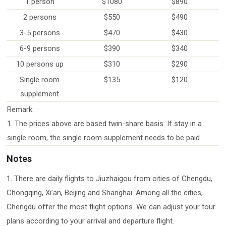
1 person
$1080
$890
2 persons
$550
$490
3-5 persons
$470
$430
6-9 persons
$390
$340
10 persons up
$310
$290
Single room
$135
$120
supplement
Remark:
1. The prices above are based twin-share basis. If stay in a
single room, the single room supplement needs to be paid.
Notes
1. There are daily flights to Jiuzhaigou from cities of Chengdu,
Chongqing, Xi’an, Beijing and Shanghai. Among all the cities,
Chengdu offer the most flight options. We can adjust your tour
plans according to your arrival and departure flight.