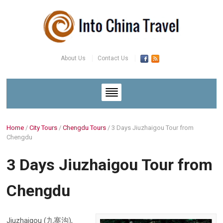
About Us
Contact Us
Home
/
City Tours
/
Chengdu Tours
/
3 Days Jiuzhaigou Tour from
Chengdu
3 Days Jiuzhaigou Tour from
Chengdu
Jiuzhaigou (九寨沟),