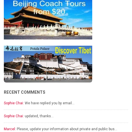
RECENT COMMENTS
Sophie Chai:
We have replied you by email…
Sophie Chai:
updated, thanks…
Marcel:
Please, update your information about private and public bus…