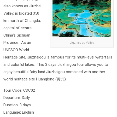
also known as Jiuzhai
Valley, is located 350
km north of Chengdu,
capital of central
China‘s Sichuan
Province. As an
Jiuzhaigou Valley
UNESCO World
Heritage Site, Jiuzhaigou is famous for its multi-level waterfalls
and colorful lakes. This 3 days Jiuzhaigou tour allows you to
enjoy beautiful fairy land Jiuzhaigou combined with another
world heritage site Huanglong (黄龙).
Tour Code: CDC02
Departure: Daily
Duration: 3 days
Language: English