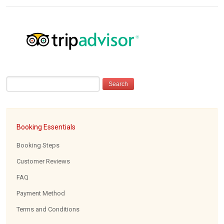
Booking Essentials
Booking Steps
Customer Reviews
FAQ
Payment Method
Terms and Conditions