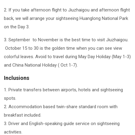
2. If you take afternoon flight to Jiuzhaigou and afternoon flight
back, we will arrange your sightseeing Huanglong National Park
on the Day 3.
3. September to November is the best time to visit Jiuzhaigou.
October 15 to 30 is the golden time when you can see view
colorful leaves. Avoid to travel during May Day Holiday (May 1-3)
and China National Holiday ( Oct 1-7).
Inclusions
1. Private transfers between airports, hotels and sightseeing
spots.
2. Accommodation based twin-share standard room with
breakfast included.
3. Driver and English-speaking guide service on sightseeing
activities.