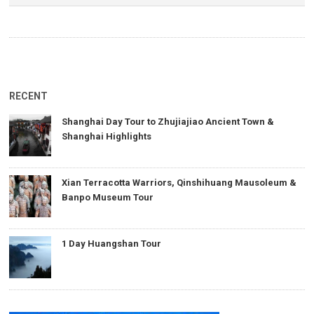
RECENT
Shanghai Day Tour to Zhujiajiao Ancient Town &
Shanghai Highlights
Xian Terracotta Warriors, Qinshihuang Mausoleum &
Banpo Museum Tour
1 Day Huangshan Tour